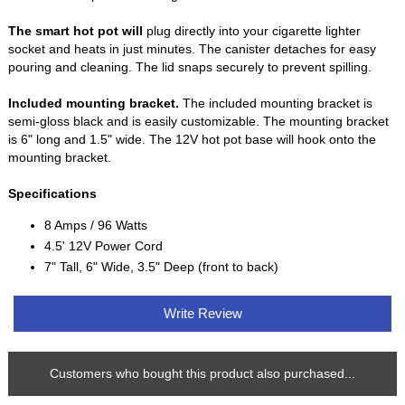
The smart hot pot will
plug directly into your cigarette lighter
socket and heats in just minutes. The canister detaches for easy
pouring and cleaning. The lid snaps securely to prevent spilling.
Included mounting bracket.
The included mounting bracket is
semi-gloss black and is easily customizable. The mounting bracket
is 6" long and 1.5" wide. The 12V hot pot base will hook onto the
mounting bracket.
Specifications
8 Amps / 96 Watts
4.5' 12V Power Cord
7" Tall, 6" Wide, 3.5" Deep (front to back)
Write Review
Customers who bought this product also purchased...