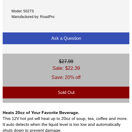
Model: 5027S
Manufactured by: RoadPro
Ask a Question
$27.99
Sale: $22.39
Save: 20% off
Sold Out
Heats 20oz of Your Favorite Beverage.
This 12V hot pot will heat up to 20oz of soup, tea, coffee and more.
It auto detects when the liquid level is too low and automatically
shuts down to prevent damage.