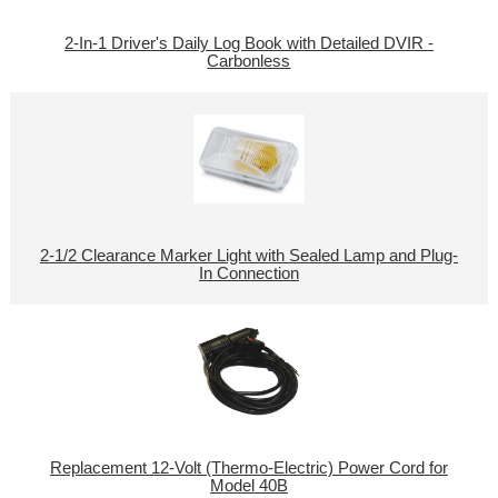
2-In-1 Driver's Daily Log Book with Detailed DVIR -
Carbonless
2-1/2 Clearance Marker Light with Sealed Lamp and Plug-
In Connection
Replacement 12-Volt (Thermo-Electric) Power Cord for
Model 40B