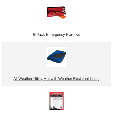
6-Pack Emergency Flare Kit
All Weather Utility Mat with Weather Resistant Lining