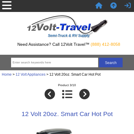
Semi-Truck & RV Supply
Need Assistance? Call 12Volt Travel™
(888) 412-8058
Home
>
12 Volt Appliances
> 12 Volt 20oz. Smart Car Hot Pot
Product 3/10
12 Volt 20oz. Smart Car Hot Pot