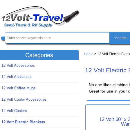
Semi-Truck & RV Supply
Home
> 12 Volt Electric Blan
Categories
12 Volt Accessories
12 Volt Electric
12 Volt Appliances
No one likes climbing 
12 Volt Coffee Mugs
Great for use in your 
12 Volt Cooler Accessories
12 Volt Coolers
12 Volt 60" x
12 Volt Electric Blankets
War