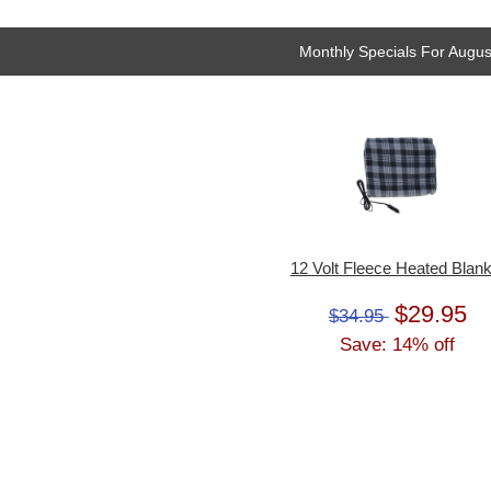
Monthly Specials For Augus
12 Volt Fleece Heated Blank
$29.95
$34.95
Save: 14% off