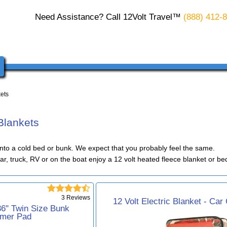
Need Assistance? Call 12Volt Travel™
(888) 412-
kets
 Blankets
into a cold bed or bunk. We expect that you probably feel the same.
car, truck, RV or on the boat enjoy a 12 volt heated fleece blanket or 





3 Reviews
12 Volt Electric Blanket - Car
 36" Twin Size Bunk
mer Pad