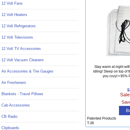
12 Volt Fans
12 Volt Heaters
12 Volt Refrigerators
12 Volt Televisions
12 Volt TV Accessories
12 Volt Vacuum Cleaners
Stay warm at night wit
Air Accessories & Tire Gauges
idling! Sleep on top of
you cozy! • 95% P
Air Fresheners
$
Blankets - Travel Pillows
Sale
Save
Cab Accessories
B
CB Radio
Patented Products
T-36
Clipboards