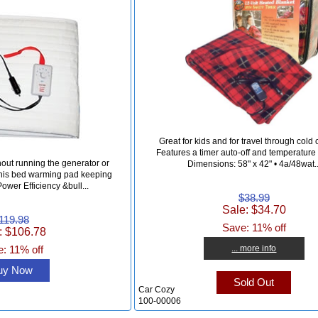
Great for kids and for travel through cold 
Features a timer auto-off and temperature c
hout running the generator or
Dimensions: 58" x 42" • 4a/48wat..
 this bed warming pad keeping
ower Efficiency &bull...
$38.99
Sale: $34.70
119.98
Save: 11% off
: $106.78
... more info
: 11% off
uy Now
Sold Out
Car Cozy
100-00006