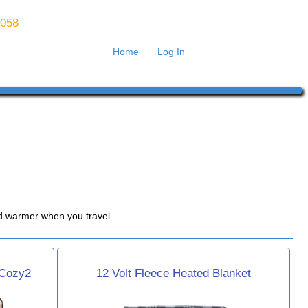
8058
Home
Log In
bed warmer when you travel.
 Cozy2
12 Volt Fleece Heated Blanket