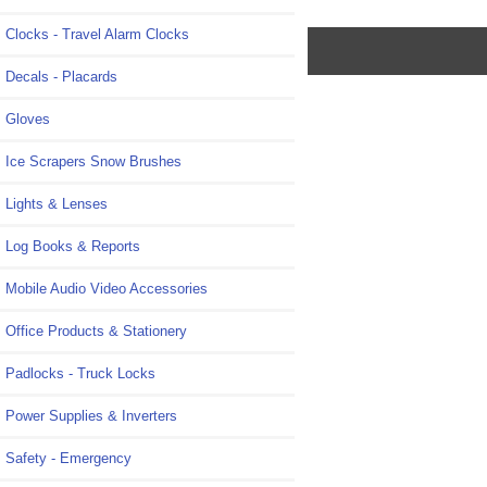
Clocks - Travel Alarm Clocks
Decals - Placards
Gloves
Ice Scrapers Snow Brushes
Lights & Lenses
Log Books & Reports
Mobile Audio Video Accessories
Office Products & Stationery
Padlocks - Truck Locks
Power Supplies & Inverters
Safety - Emergency