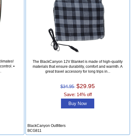
climates!
The BlackCanyon 12V Blanket is made of high-quality
ontrol. •
materials that ensure durability, comfort and warmth. A
.
great travel accessory for long trips in...
$29.95
$34.95
Save: 14% off
Buy Now
BlackCanyon Outfitters
BCG811