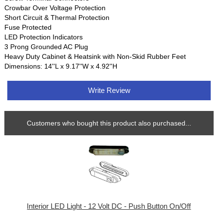
Crowbar Over Voltage Protection
Short Circuit & Thermal Protection
Fuse Protected
LED Protection Indicators
3 Prong Grounded AC Plug
Heavy Duty Cabinet & Heatsink with Non-Skid Rubber Feet
Dimensions: 14''L x 9.17''W x 4.92''H
Write Review
Customers who bought this product also purchased...
Interior LED Light - 12 Volt DC - Push Button On/Off