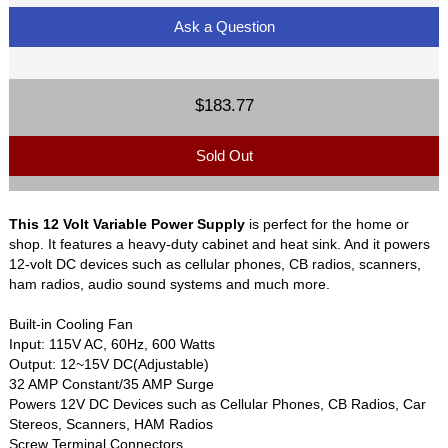
Ask a Question
$183.77
Sold Out
This 12 Volt Variable Power Supply
is perfect for the home or
shop. It features a heavy-duty cabinet and heat sink. And it powers
12-volt DC devices such as cellular phones, CB radios, scanners,
ham radios, audio sound systems and much more.
Built-in Cooling Fan
Input: 115V AC, 60Hz, 600 Watts
Output: 12~15V DC(Adjustable)
32 AMP Constant/35 AMP Surge
Powers 12V DC Devices such as Cellular Phones, CB Radios, Car
Stereos, Scanners, HAM Radios
Screw Terminal Connectors