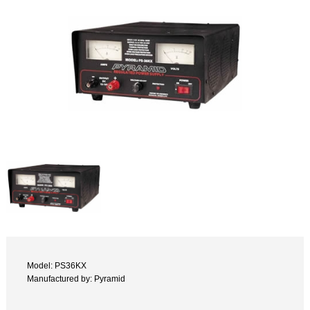
Model: PS36KX
Manufactured by: Pyramid