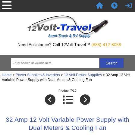
Semi-Truck & RV Supply
Need Assistance? Call 12Volt Travel™
(888) 412-8058
Home
>
Power Supplies & Inverters
>
12 Volt Power Supplies
> 32 Amp 12 Volt
Variable Power Supply with Dual Meters & Cooling Fan
Product 7/10
32 Amp 12 Volt Variable Power Supply with
Dual Meters & Cooling Fan