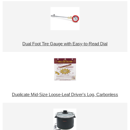
Dual Foot Tire Gauge with Easy-to-Read Dial
Duplicate Mid-Size Loose-Leaf Driver's Log, Carbonless