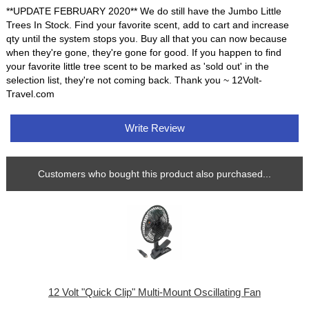
**UPDATE FEBRUARY 2020** We do still have the Jumbo Little
Trees In Stock. Find your favorite scent, add to cart and increase
qty until the system stops you. Buy all that you can now because
when they're gone, they're gone for good. If you happen to find
your favorite little tree scent to be marked as 'sold out' in the
selection list, they're not coming back. Thank you ~ 12Volt-
Travel.com
Write Review
Customers who bought this product also purchased...
12 Volt "Quick Clip" Multi-Mount Oscillating Fan