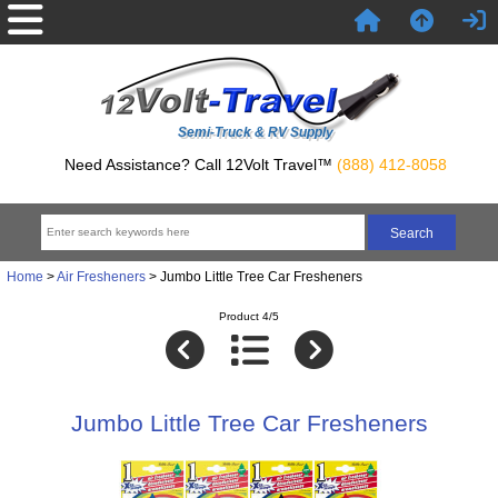
Semi-Truck & RV Supply
Need Assistance? Call 12Volt Travel™
(888) 412-8058
Home
>
Air Fresheners
> Jumbo Little Tree Car Fresheners
Product 4/5
Jumbo Little Tree Car Fresheners