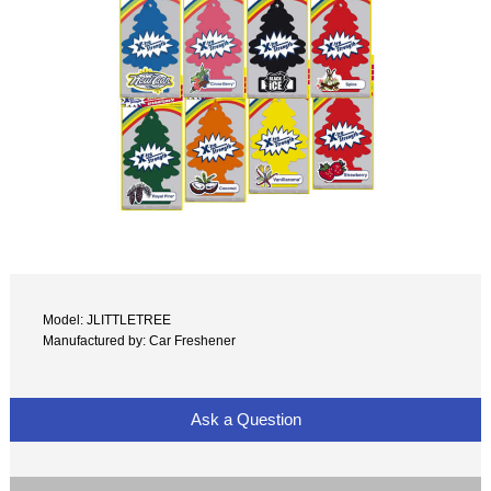
Model: JLITTLETREE
Manufactured by: Car Freshener
Ask a Question