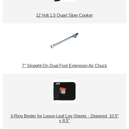
12 Volt 1.5 Quart Slow Cooker
7" Straight-On Dual Foot Extension Air Chuck
3-Ring Binder for Loose-Leaf Log Sheets - Zippered, 10.5"
x 8.5"