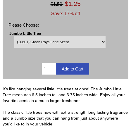
$1.25
$1.50
Save: 17% off
Please Choose:
Jumbo Little Tree
It's like hanging several little little trees at once! The Jumbo Little
Tree measures 6.5 inches tall and 3.75 inches wide. Enjoy all your
favorite scents in a much larger freshener.
The classic little trees now with extra strength long lasting fragrance
and a Jumbo size that you can hang from just about anywhere
you'd like to in your vehicle!