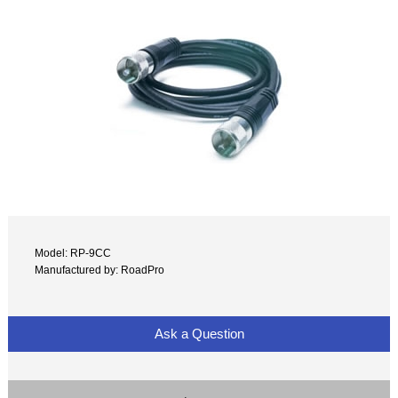
Model: RP-9CC
Manufactured by: RoadPro
Ask a Question