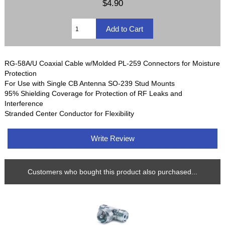
$4.90
RG-58A/U Coaxial Cable w/Molded PL-259 Connectors for Moisture
Protection
For Use with Single CB Antenna SO-239 Stud Mounts
95% Shielding Coverage for Protection of RF Leaks and
Interference
Stranded Center Conductor for Flexibility
Write Review
Customers who bought this product also purchased...