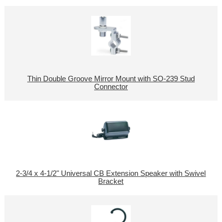
Thin Double Groove Mirror Mount with SO-239 Stud
Connector
2-3/4 x 4-1/2" Universal CB Extension Speaker with Swivel
Bracket