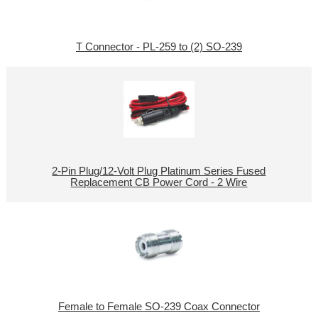
T Connector - PL-259 to (2) SO-239
2-Pin Plug/12-Volt Plug Platinum Series Fused
Replacement CB Power Cord - 2 Wire
Female to Female SO-239 Coax Connector