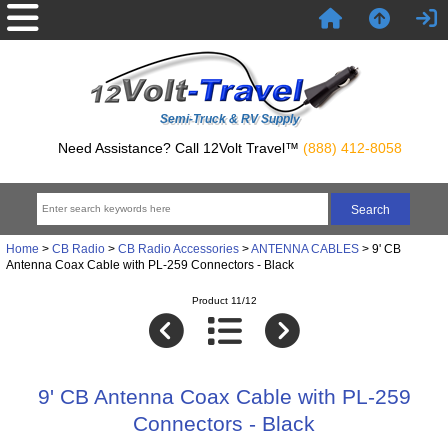
Semi-Truck & RV Supply
Need Assistance? Call 12Volt Travel™
(888) 412-8058
Home
>
CB Radio
>
CB Radio Accessories
>
ANTENNA CABLES
> 9' CB
Antenna Coax Cable with PL-259 Connectors - Black
Product 11/12
9' CB Antenna Coax Cable with PL-259
Connectors - Black