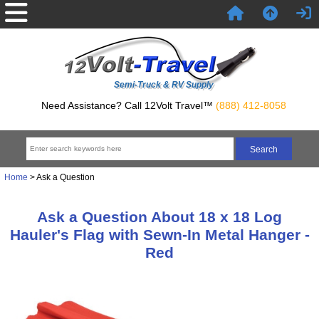
Semi-Truck & RV Supply
Need Assistance? Call 12Volt Travel™
(888) 412-8058
Home
> Ask a Question
Ask a Question About 18 x 18 Log
Hauler's Flag with Sewn-In Metal Hanger -
Red