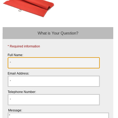
What is Your Question?
* Required information
Full Name:
Email Address:
Telephone Number:
Message: