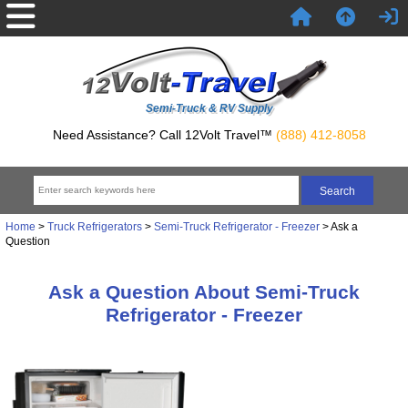
Semi-Truck & RV Supply
Need Assistance? Call 12Volt Travel™
(888) 412-8058
Home
>
Truck Refrigerators
>
Semi-Truck Refrigerator - Freezer
> Ask a
Question
Ask a Question About Semi-Truck
Refrigerator - Freezer