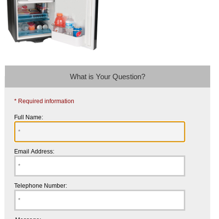
What is Your Question?
* Required information
Full Name:
Email Address:
Telephone Number: