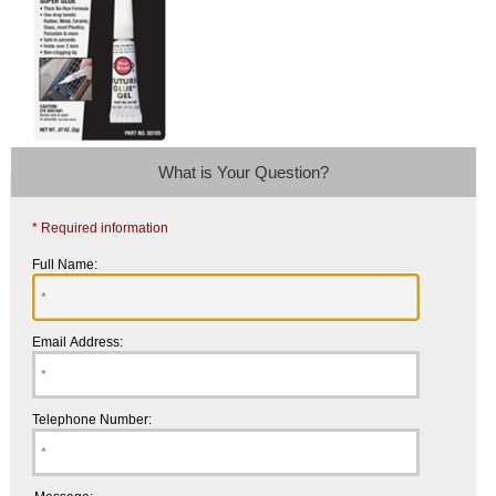
What is Your Question?
* Required information
Full Name:
Email Address:
Telephone Number: