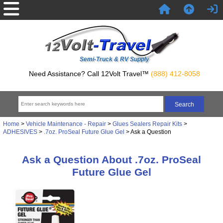
Semi-Truck & RV Supply
Need Assistance? Call 12Volt Travel™
(888) 412-8058
Home
>
Vehicle Maintenance - Repair
>
Glues Sealers Repair Kits
>
ADHESIVES
>
.7oz. ProSeal Future Glue Gel
> Ask a Question
Ask a Question About .7oz. ProSeal
Future Glue Gel