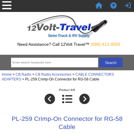
Semi-Truck & RV Supply
Need Assistance? Call 12Volt Travel™
(888) 412-8058
Home
>
CB Radio
>
CB Radio Accessories
>
CABLE CONNECTORS
ADAPTERS
> PL-259 Crimp-On Connector for RG-58 Cable
Product 4/6
PL-259 Crimp-On Connector for RG-58
Cable