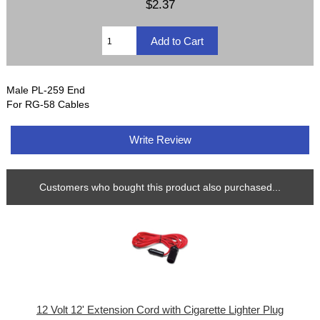
$2.37
Male PL-259 End
For RG-58 Cables
Write Review
Customers who bought this product also purchased...
12 Volt 12' Extension Cord with Cigarette Lighter Plug