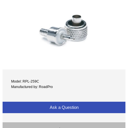
Model: RPL-259C
Manufactured by: RoadPro
Ask a Question