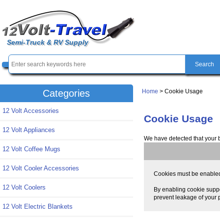
Semi-Truck & RV Supply
Home
> Cookie Usage
Categories
12 Volt Accessories
Cookie Usage
12 Volt Appliances
We have detected that your 
12 Volt Coffee Mugs
12 Volt Cooler Accessories
Cookies must be enabled t
12 Volt Coolers
By enabling cookie suppo
prevent leakage of your p
12 Volt Electric Blankets