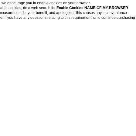
, we encourage you to enable cookies on your browser.
nable cookies, do a web search for
Enable Cookies NAME-OF-MY-BROWSER
measurement for your benefit, and apologize if this causes any inconvenience.
r if you have any questions relating to this requirement, or to continue purchasing 