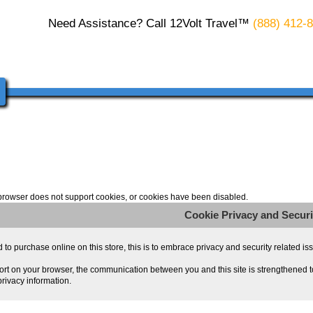
Need Assistance? Call 12Volt Travel™
(888) 412-
browser does not support cookies, or cookies have been disabled.
Cookie Privacy and Securi
o purchase online on this store, this is to embrace privacy and security related issue
rt on your browser, the communication between you and this site is strengthened to
rivacy information.