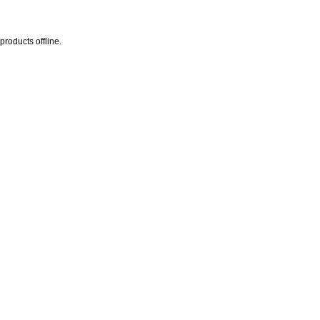
products offline.