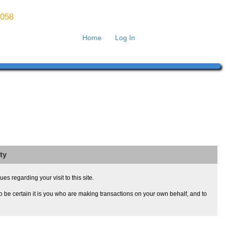
8058
Home
Log In
ty
s regarding your visit to this site.
 be certain it is you who are making transactions on your own behalf, and to