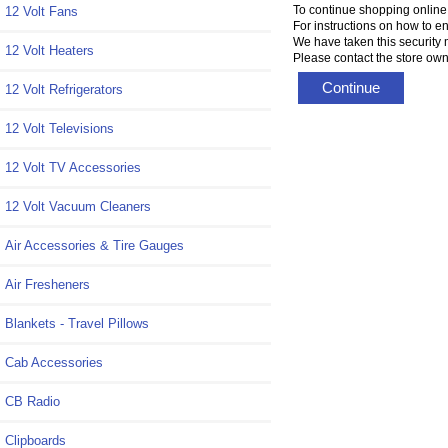
To continue shopping online
12 Volt Fans
For instructions on how to e
We have taken this security 
12 Volt Heaters
Please contact the store owne
Continue
12 Volt Refrigerators
12 Volt Televisions
12 Volt TV Accessories
12 Volt Vacuum Cleaners
Air Accessories & Tire Gauges
Air Fresheners
Blankets - Travel Pillows
Cab Accessories
CB Radio
Clipboards