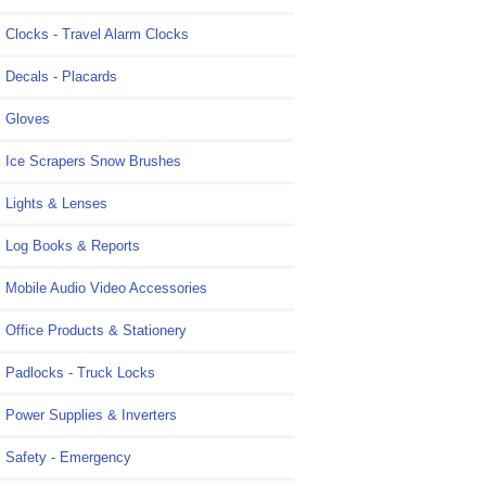
Clocks - Travel Alarm Clocks
Decals - Placards
Gloves
Ice Scrapers Snow Brushes
Lights & Lenses
Log Books & Reports
Mobile Audio Video Accessories
Office Products & Stationery
Padlocks - Truck Locks
Power Supplies & Inverters
Safety - Emergency