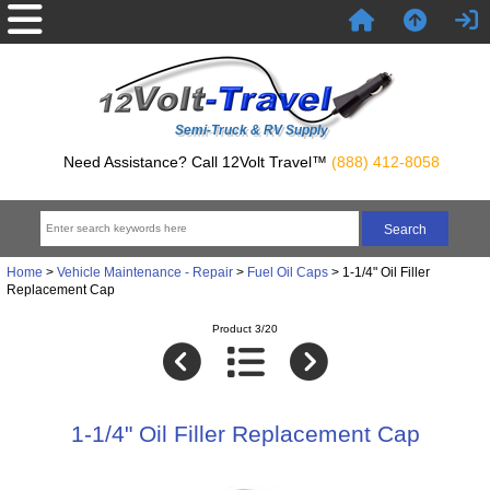
Semi-Truck & RV Supply
Need Assistance? Call 12Volt Travel™
(888) 412-8058
Home
>
Vehicle Maintenance - Repair
>
Fuel Oil Caps
> 1-1/4" Oil Filler
Replacement Cap
Product 3/20
1-1/4" Oil Filler Replacement Cap