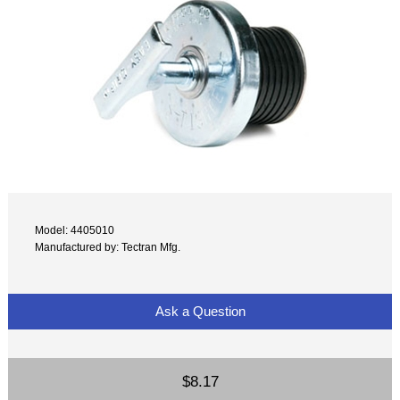
Model: 4405010
Manufactured by: Tectran Mfg.
Ask a Question
$8.17