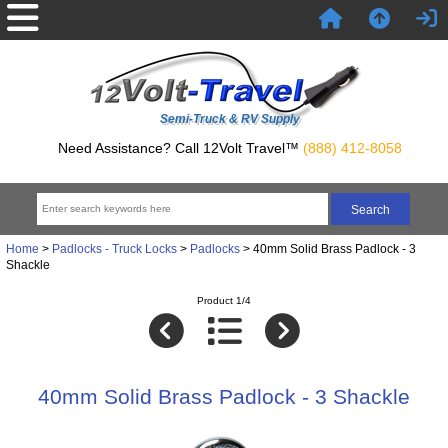
Semi-Truck & RV Supply
Need Assistance? Call 12Volt Travel™
(888) 412-8058
Home
>
Padlocks - Truck Locks
>
Padlocks
> 40mm Solid Brass Padlock - 3
Shackle
Product 1/4
40mm Solid Brass Padlock - 3 Shackle