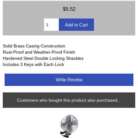
$5.52
Solid Brass Casing Construction
Rust-Proof and Weather-Proof Finish
Hardened Steel Double Locking Shackles
Includes 3 Keys with Each Lock
Write Review
Customers who bought this product also purchased...