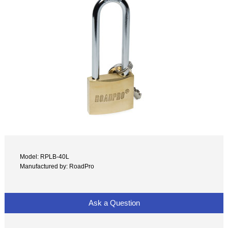
Model: RPLB-40L
Manufactured by: RoadPro
Ask a Question