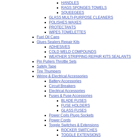
HANDLES
RAGS SPONGES TOWELS
SQUEEGEES
GLASS MULTI-PURPOSE CLEANERS
POLISHES WAXES
PROTECTANTS
WIPES TOWELETTES
Fuel Oil Caps
Glues Sealers Repair Kits
ADHESIVES
COLD WELD COMPOUNDS
WEATHER STRIPPING REPAIR KITS SEALANTS
Pin Pullers Throttle Sets
Safety Tape
Tire Thumpers
Wiring & Electrical Accessories
Battery Accessories
Circuit Breakers
Electrical Accessories
Fuses & Fuse Accessories
BLADE FUSES
FUSE HOLDERS
GLASS FUSES
Power Coils Plugs Sockets
Power Cords
Toggle Switches & Extensions
ROCKER SWITCHES
TOGGLE EXTENSIONS