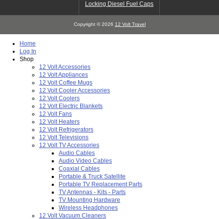
Locking Diesel Fuel Caps
Copyright © 2026
12 Volt Travel
Home
Log In
Shop
12 Volt Accessories
12 Volt Appliances
12 Volt Coffee Mugs
12 Volt Cooler Accessories
12 Volt Coolers
12 Volt Electric Blankets
12 Volt Fans
12 Volt Heaters
12 Volt Refrigerators
12 Volt Televisions
12 Volt TV Accessories
Audio Cables
Audio Video Cables
Coaxial Cables
Portable & Truck Satellite
Portable TV Replacement Parts
TV Antennas - Kits - Parts
TV Mounting Hardware
Wireless Headphones
12 Volt Vacuum Cleaners