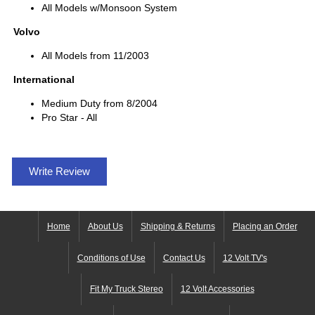
All Models w/Monsoon System
Volvo
All Models from 11/2003
International
Medium Duty from 8/2004
Pro Star - All
Write Review
Home
About Us
Shipping & Returns
Placing an Order
Conditions of Use
Contact Us
12 Volt TV's
Fit My Truck Stereo
12 Volt Accessories