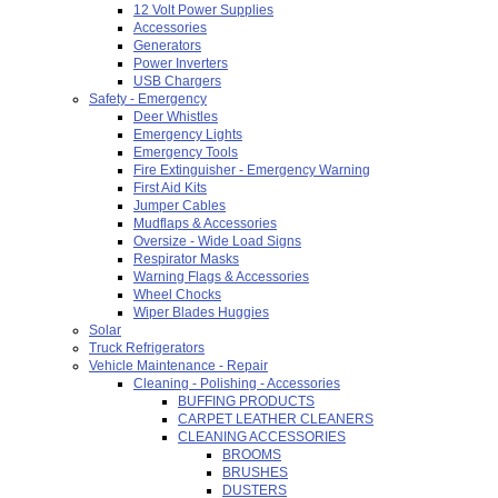
12 Volt Power Supplies
Accessories
Generators
Power Inverters
USB Chargers
Safety - Emergency
Deer Whistles
Emergency Lights
Emergency Tools
Fire Extinguisher - Emergency Warning
First Aid Kits
Jumper Cables
Mudflaps & Accessories
Oversize - Wide Load Signs
Respirator Masks
Warning Flags & Accessories
Wheel Chocks
Wiper Blades Huggies
Solar
Truck Refrigerators
Vehicle Maintenance - Repair
Cleaning - Polishing - Accessories
BUFFING PRODUCTS
CARPET LEATHER CLEANERS
CLEANING ACCESSORIES
BROOMS
BRUSHES
DUSTERS