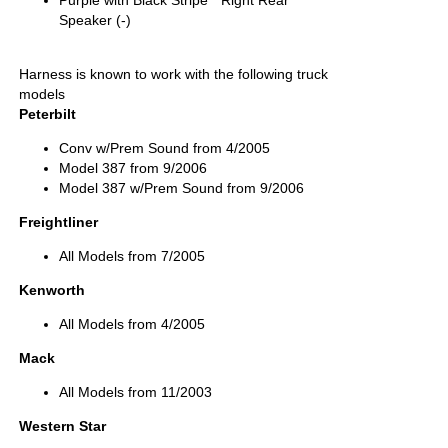
Purple with Black Stripe " Right Rear
Speaker (-)
Harness is known to work with the following truck
models
Peterbilt
Conv w/Prem Sound from 4/2005
Model 387 from 9/2006
Model 387 w/Prem Sound from 9/2006
Freightliner
All Models from 7/2005
Kenworth
All Models from 4/2005
Mack
All Models from 11/2003
Western Star