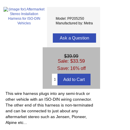
Model: PP205250
Manufactured by: Metra
Ask a Question
$39.99
Sale: $33.59
Save: 16% off
This wire harness plugs into any semi-truck or
other vehicle with an ISO-DIN wiring connector.
The other end of this harness is non-terminated
and can be connected to just about any
aftermarket stereo such as Jensen, Pioneer,
Alpine etc...