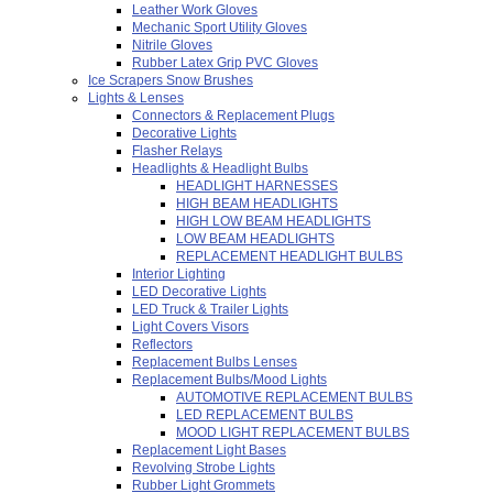
Leather Work Gloves
Mechanic Sport Utility Gloves
Nitrile Gloves
Rubber Latex Grip PVC Gloves
Ice Scrapers Snow Brushes
Lights & Lenses
Connectors & Replacement Plugs
Decorative Lights
Flasher Relays
Headlights & Headlight Bulbs
HEADLIGHT HARNESSES
HIGH BEAM HEADLIGHTS
HIGH LOW BEAM HEADLIGHTS
LOW BEAM HEADLIGHTS
REPLACEMENT HEADLIGHT BULBS
Interior Lighting
LED Decorative Lights
LED Truck & Trailer Lights
Light Covers Visors
Reflectors
Replacement Bulbs Lenses
Replacement Bulbs/Mood Lights
AUTOMOTIVE REPLACEMENT BULBS
LED REPLACEMENT BULBS
MOOD LIGHT REPLACEMENT BULBS
Replacement Light Bases
Revolving Strobe Lights
Rubber Light Grommets