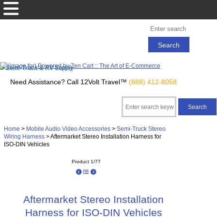
Semi-Truck & RV Supply
Need Assistance? Call 12Volt Travel™
(888) 412-8058
Home
>
Mobile Audio Video Accessories
>
Semi-Truck Stereo
Wiring Harness
> Aftermarket Stereo Installation Harness for
ISO-DIN Vehicles
Product 1/77
Aftermarket Stereo Installation
Harness for ISO-DIN Vehicles