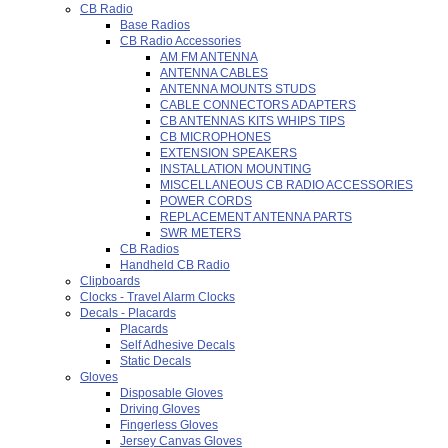
CB Radio
Base Radios
CB Radio Accessories
AM FM ANTENNA
ANTENNA CABLES
ANTENNA MOUNTS STUDS
CABLE CONNECTORS ADAPTERS
CB ANTENNAS KITS WHIPS TIPS
CB MICROPHONES
EXTENSION SPEAKERS
INSTALLATION MOUNTING
MISCELLANEOUS CB RADIO ACCESSORIES
POWER CORDS
REPLACEMENT ANTENNA PARTS
SWR METERS
CB Radios
Handheld CB Radio
Clipboards
Clocks - Travel Alarm Clocks
Decals - Placards
Placards
Self Adhesive Decals
Static Decals
Gloves
Disposable Gloves
Driving Gloves
Fingerless Gloves
Jersey Canvas Gloves