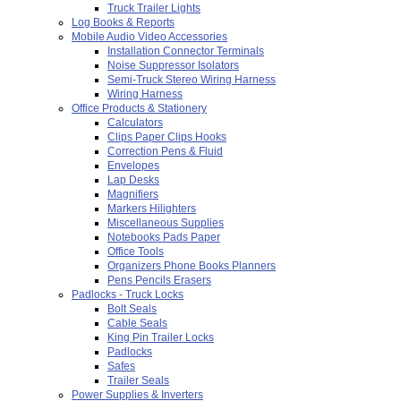
Truck Trailer Lights
Log Books & Reports
Mobile Audio Video Accessories
Installation Connector Terminals
Noise Suppressor Isolators
Semi-Truck Stereo Wiring Harness
Wiring Harness
Office Products & Stationery
Calculators
Clips Paper Clips Hooks
Correction Pens & Fluid
Envelopes
Lap Desks
Magnifiers
Markers Hilighters
Miscellaneous Supplies
Notebooks Pads Paper
Office Tools
Organizers Phone Books Planners
Pens Pencils Erasers
Padlocks - Truck Locks
Bolt Seals
Cable Seals
King Pin Trailer Locks
Padlocks
Safes
Trailer Seals
Power Supplies & Inverters