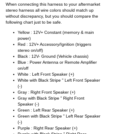
When connecting this harness to your aftermarket
stereo harness all wire colors should match up
without discrepancy, but you should compare the
following chart just to be safe.
Yellow : 12V+ Constant (memory & main
power)
Red : 12V+ Accessory/Ignition (triggers
stereo on/off)
Black : 12V- Ground (Vehicle chassis)
Blue : Power Antenna or Remote Amplifier
on/off
White : Left Front Speaker (+)
White with Black Stripe " Left Front Speaker
(-)
Gray : Right Front Speaker (+)
Gray with Black Stripe " Right Front
Speaker (-)
Green : Left Rear Speaker (+)
Green with Black Stripe " Left Rear Speaker
(-)
Purple : Right Rear Speaker (+)