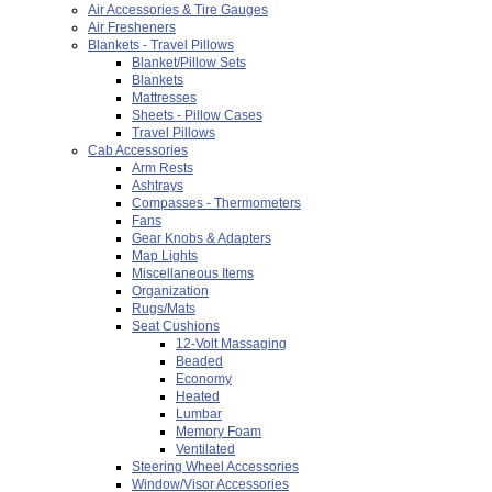
Air Accessories & Tire Gauges
Air Fresheners
Blankets - Travel Pillows
Blanket/Pillow Sets
Blankets
Mattresses
Sheets - Pillow Cases
Travel Pillows
Cab Accessories
Arm Rests
Ashtrays
Compasses - Thermometers
Fans
Gear Knobs & Adapters
Map Lights
Miscellaneous Items
Organization
Rugs/Mats
Seat Cushions
12-Volt Massaging
Beaded
Economy
Heated
Lumbar
Memory Foam
Ventilated
Steering Wheel Accessories
Window/Visor Accessories