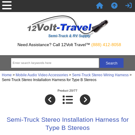
Semi-Truck & RV Supply
Need Assistance? Call 12Volt Travel™
(888) 412-8058
Home
>
Mobile Audio Video Accessories
>
Semi-Truck Stereo Wiring Harness
>
Semi-Truck Stereo Installation Harness for Type B Stereos
Product 20/77
Semi-Truck Stereo Installation Harness for
Type B Stereos