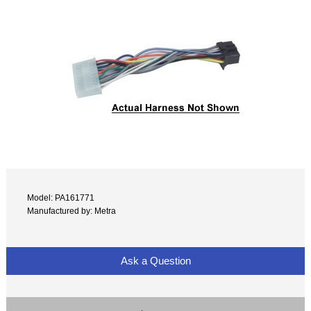
Model: PA161771
Manufactured by: Metra
Ask a Question