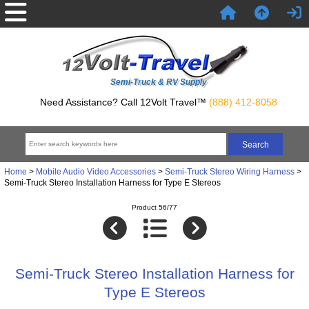
Semi-Truck & RV Supply
Need Assistance? Call 12Volt Travel™
(888) 412-8058
Home
>
Mobile Audio Video Accessories
>
Semi-Truck Stereo Wiring Harness
>
Semi-Truck Stereo Installation Harness for Type E Stereos
Product 56/77
Semi-Truck Stereo Installation Harness for
Type E Stereos