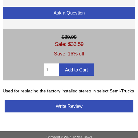
Ask a Question
$39.99
Sale: $33.59
Save: 16% off
Used for replacing the factory installed stereo in select Semi-Trucks
Write Review
Copyright © 2026
12 Volt Travel