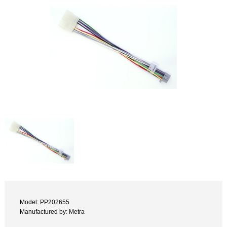
Model: PP202655
Manufactured by: Metra