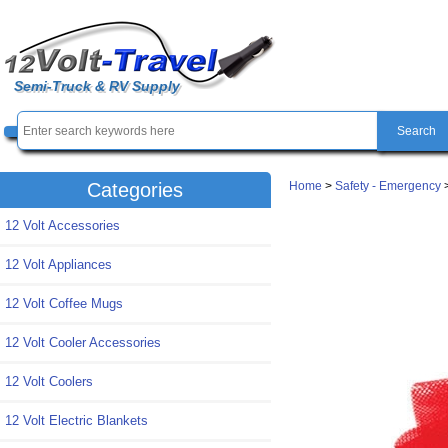
Semi-Truck & RV Supply
Home
>
Safety - Emergency
Categories
12 Volt Accessories
12 Volt Appliances
12 Volt Coffee Mugs
12 Volt Cooler Accessories
12 Volt Coolers
12 Volt Electric Blankets