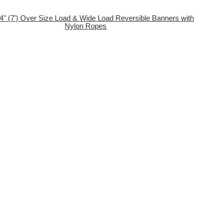
84" (7') Over Size Load & Wide Load Reversible Banners with
Nylon Ropes