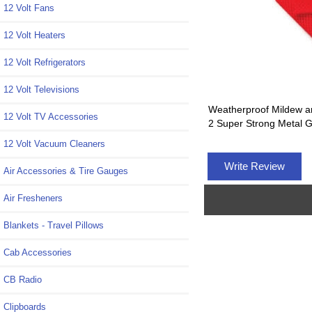
12 Volt Fans
12 Volt Heaters
12 Volt Refrigerators
12 Volt Televisions
Weatherproof Mildew a
12 Volt TV Accessories
2 Super Strong Metal
12 Volt Vacuum Cleaners
Write Review
Air Accessories & Tire Gauges
Air Fresheners
Blankets - Travel Pillows
Cab Accessories
CB Radio
Clipboards