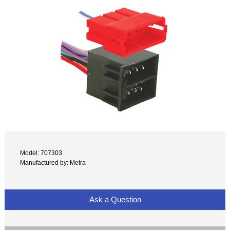
Model: 707303
Manufactured by: Metra
Ask a Question