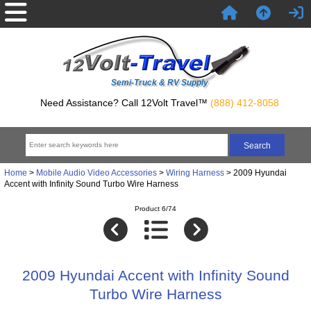
Semi-Truck & RV Supply
Need Assistance? Call 12Volt Travel™
(888) 412-8058
Home
>
Mobile Audio Video Accessories
>
Wiring Harness
> 2009 Hyundai
Accent with Infinity Sound Turbo Wire Harness
Product 6/74
2009 Hyundai Accent with Infinity Sound
Turbo Wire Harness