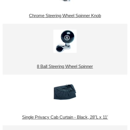
Chrome Steering Wheel Spinner Knob
8 Ball Steering Wheel Spinner
Single Privacy Cab Curtain - Black, 28"L x 11'