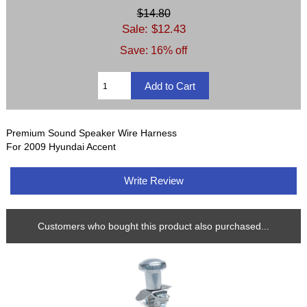
$14.80
Sale: $12.43
Save: 16% off
Premium Sound Speaker Wire Harness
For 2009 Hyundai Accent
Write Review
Customers who bought this product also purchased...