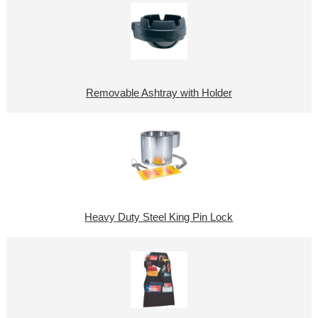
Removable Ashtray with Holder
Heavy Duty Steel King Pin Lock