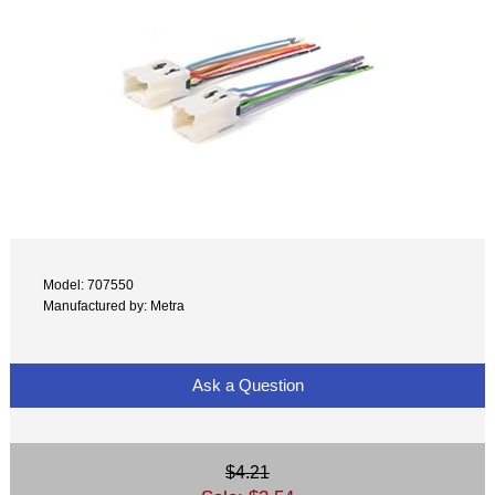
Model: 707550
Manufactured by: Metra
Ask a Question
$4.21