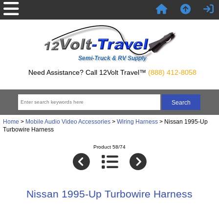
Semi-Truck & RV Supply
Need Assistance? Call 12Volt Travel™
(888) 412-8058
Home
>
Mobile Audio Video Accessories
>
Wiring Harness
> Nissan 1995-Up
Turbowire Harness
Product 58/74
Nissan 1995-Up Turbowire Harness