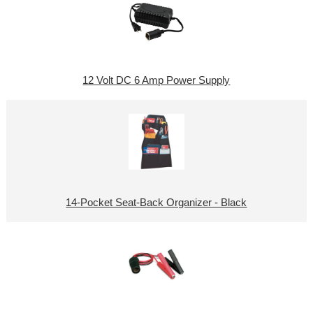
12 Volt DC 6 Amp Power Supply
14-Pocket Seat-Back Organizer - Black