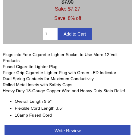
$7.90
Sale: $7.27
Save: 8% off
Plugs into Your Cigarette Lighter Socket to Use More 12 Volt
Products
Fused Cigarette Lighter Plug
Finger Grip Cigarette Lighter Plug with Green LED Indicator
Dual Spring Contacts for Maximum Conductivity
Rolled Metal Insets with Safety Caps
Heavy Duty 18-Gauge Copper Wire and Heavy Duty Stain Relief
Overall Length 9.5"
Flexible Cord Length 3.5"
10amp Fused Cord
Write Review