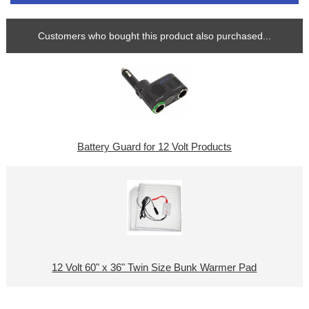
Customers who bought this product also purchased...
Battery Guard for 12 Volt Products
12 Volt 60" x 36" Twin Size Bunk Warmer Pad