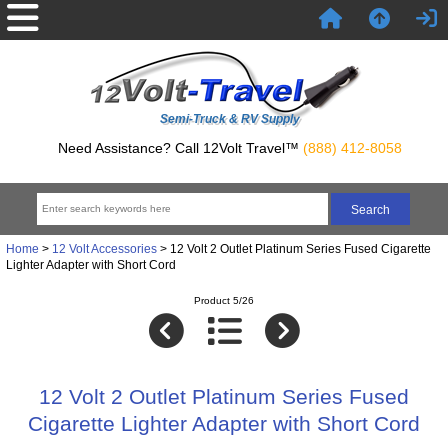
Semi-Truck & RV Supply
Need Assistance? Call 12Volt Travel™
(888) 412-8058
Home
>
12 Volt Accessories
> 12 Volt 2 Outlet Platinum Series Fused Cigarette
Lighter Adapter with Short Cord
Product 5/26
12 Volt 2 Outlet Platinum Series Fused
Cigarette Lighter Adapter with Short Cord