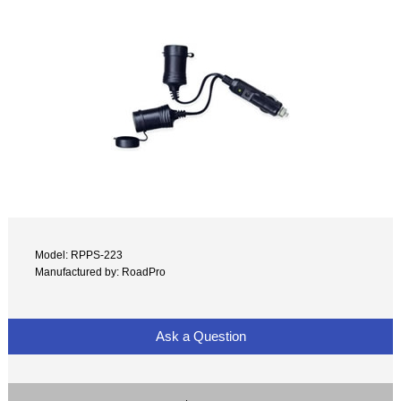
Model: RPPS-223
Manufactured by: RoadPro
Ask a Question