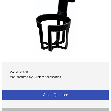
Model: 91100
Manufactured by: Custom Accessories
Ask a Question