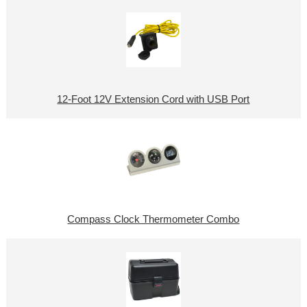
12-Foot 12V Extension Cord with USB Port
Compass Clock Thermometer Combo