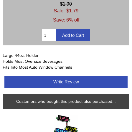
$1.90
Sale: $1.79
Save: 6% off
Large 44oz. Holder
Holds Most Oversize Beverages
Fits Into Most Auto Window Channels
Write Review
Customers who bought this product also purchased...