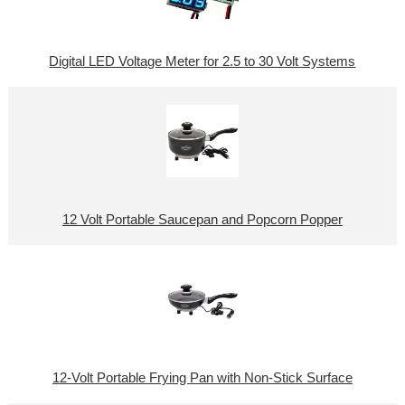
Digital LED Voltage Meter for 2.5 to 30 Volt Systems
12 Volt Portable Saucepan and Popcorn Popper
12-Volt Portable Frying Pan with Non-Stick Surface