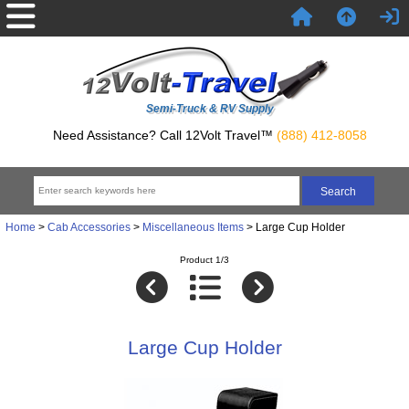
Semi-Truck & RV Supply
Need Assistance? Call 12Volt Travel™
(888) 412-8058
Home
>
Cab Accessories
>
Miscellaneous Items
> Large Cup Holder
Product 1/3
Large Cup Holder