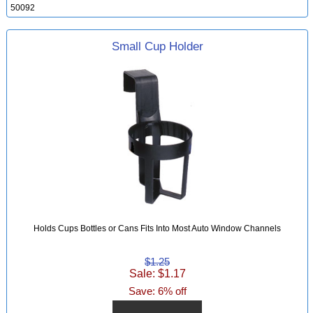
50092
Small Cup Holder
Holds Cups Bottles or Cans Fits Into Most Auto Window Channels
$1.25
Sale: $1.17
Save: 6% off