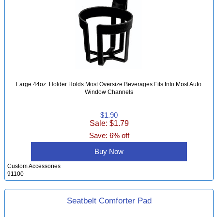
Large 44oz. Holder Holds Most Oversize Beverages Fits Into Most Auto
Window Channels
$1.90
Sale: $1.79
Save: 6% off
Buy Now
Custom Accessories
91100
Seatbelt Comforter Pad