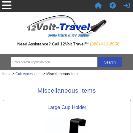
Semi-Truck & RV Supply
Need Assistance? Call 12Volt Travel™
(888) 412-8058
Home
>
Cab Accessories
> Miscellaneous Items
Miscellaneous Items
Large Cup Holder