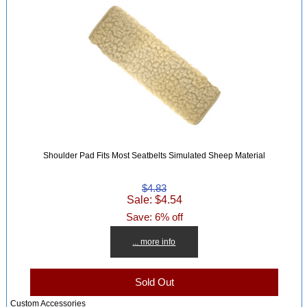
Shoulder Pad Fits Most Seatbelts Simulated Sheep Material
$4.83
Sale: $4.54
Save: 6% off
... more info
Sold Out
Custom Accessories