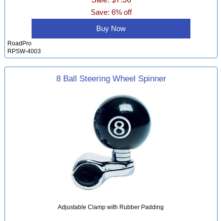
Save: 6% off
Buy Now
RoadPro
RPSW-4003
8 Ball Steering Wheel Spinner
Adjustable Clamp with Rubber Padding