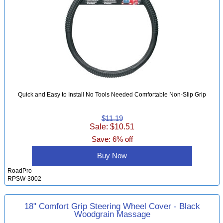
Quick and Easy to Install No Tools Needed Comfortable Non-Slip Grip
$11.19
Sale: $10.51
Save: 6% off
Buy Now
RoadPro
RPSW-3002
18" Comfort Grip Steering Wheel Cover - Black
Woodgrain Massage