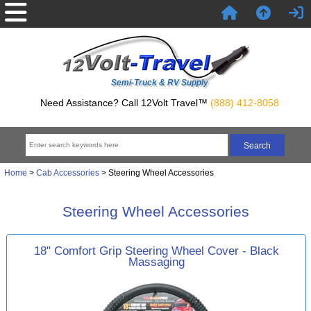
Semi-Truck & RV Supply
Need Assistance? Call 12Volt Travel™
(888) 412-8058
Home
>
Cab Accessories
> Steering Wheel Accessories
Steering Wheel Accessories
18" Comfort Grip Steering Wheel Cover - Black
Massaging