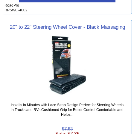
RoadPro
RPSWC-4002
20" to 22" Steering Wheel Cover - Black Massaging
Installs in Minutes with Lace Strap Design Perfect for Steering Wheels
in Trucks and RVs Cushioned Grip for Better Control Comfortable and
Helps...
$7.83
Sale: $7.36