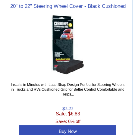
20" to 22" Steering Wheel Cover - Black Cushioned
Installs in Minutes with Lace Strap Design Perfect for Steering Wheels
in Trucks and RVs Cushioned Grip for Better Control Comfortable and
Helps...
$7.27
Sale: $6.83
Save: 6% off
Buy Now