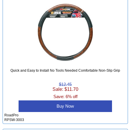
Quick and Easy to Install No Tools Needed Comfortable Non-Slip Grip
$12.45
Sale: $11.70
Save: 6% off
Buy Now
RoadPro
RPSW-3003