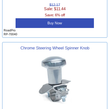
$12.17
Sale: $11.44
Save: 6% off
Buy Now
RoadPro
RP-70040
Chrome Steering Wheel Spinner Knob