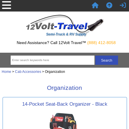
Semi-Truck & RV Supply
Need Assistance? Call 12Volt Travel™
(888) 412-8058
Home
>
Cab Accessories
> Organization
Organization
14-Pocket Seat-Back Organizer - Black