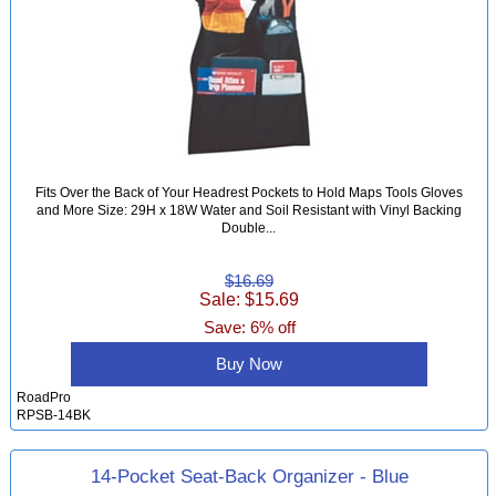
Fits Over the Back of Your Headrest Pockets to Hold Maps Tools Gloves
and More Size: 29H x 18W Water and Soil Resistant with Vinyl Backing
Double...
$16.69
Sale: $15.69
Save: 6% off
Buy Now
RoadPro
RPSB-14BK
14-Pocket Seat-Back Organizer - Blue