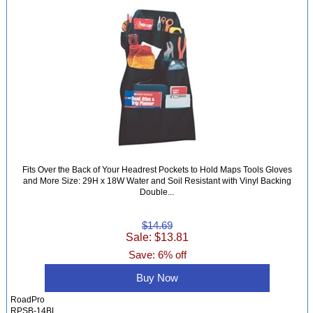
Fits Over the Back of Your Headrest Pockets to Hold Maps Tools Gloves
and More Size: 29H x 18W Water and Soil Resistant with Vinyl Backing
Double...
$14.69
Sale: $13.81
Save: 6% off
Buy Now
RoadPro
RPSB-14BL