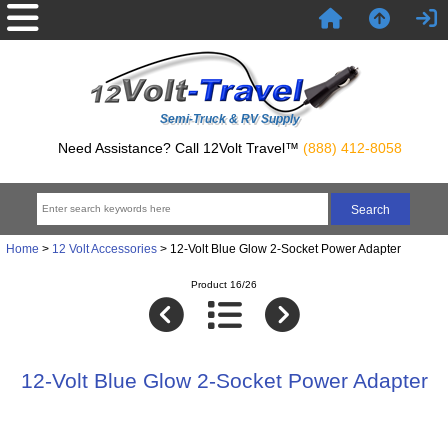
Semi-Truck & RV Supply
Need Assistance? Call 12Volt Travel™
(888) 412-8058
Home
>
12 Volt Accessories
> 12-Volt Blue Glow 2-Socket Power Adapter
Product 16/26
12-Volt Blue Glow 2-Socket Power Adapter