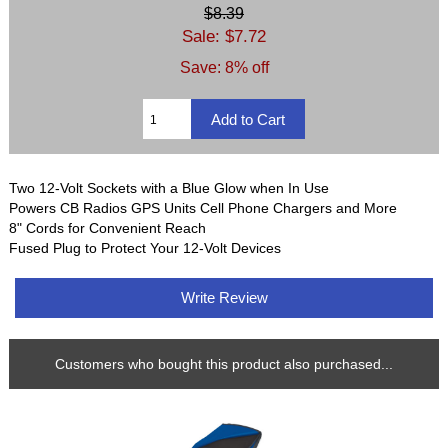
$8.39
Sale: $7.72
Save: 8% off
Two 12-Volt Sockets with a Blue Glow when In Use
Powers CB Radios GPS Units Cell Phone Chargers and More
8" Cords for Convenient Reach
Fused Plug to Protect Your 12-Volt Devices
Write Review
Customers who bought this product also purchased...