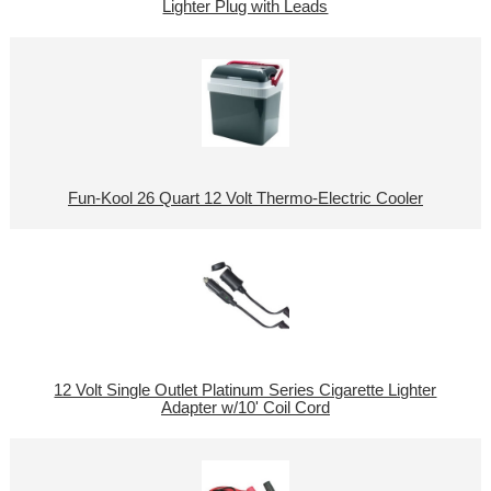
Lighter Plug with Leads
Fun-Kool 26 Quart 12 Volt Thermo-Electric Cooler
12 Volt Single Outlet Platinum Series Cigarette Lighter
Adapter w/10' Coil Cord