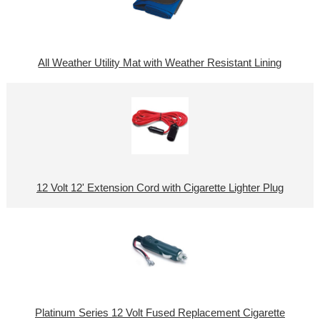
All Weather Utility Mat with Weather Resistant Lining
12 Volt 12' Extension Cord with Cigarette Lighter Plug
Platinum Series 12 Volt Fused Replacement Cigarette