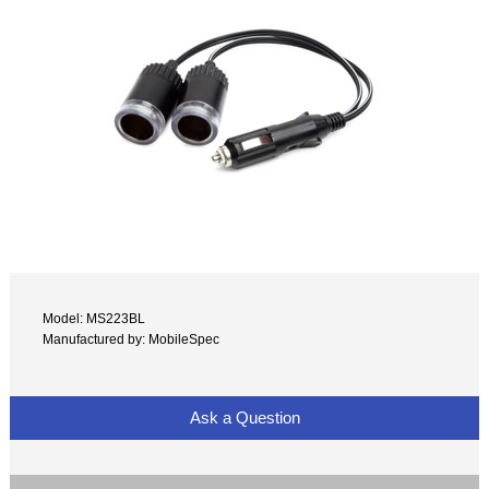
Model: MS223BL
Manufactured by: MobileSpec
Ask a Question