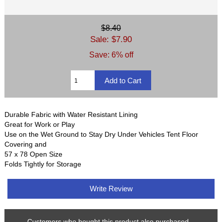
$8.40
Sale: $7.90
Save: 6% off
Durable Fabric with Water Resistant Lining
Great for Work or Play
Use on the Wet Ground to Stay Dry Under Vehicles Tent Floor
Covering and
57 x 78 Open Size
Folds Tightly for Storage
Write Review
Customers who bought this product also purchased...