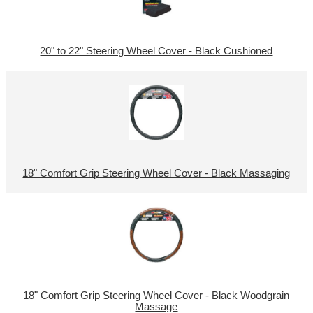
20" to 22" Steering Wheel Cover - Black Cushioned
18" Comfort Grip Steering Wheel Cover - Black Massaging
18" Comfort Grip Steering Wheel Cover - Black Woodgrain
Massage