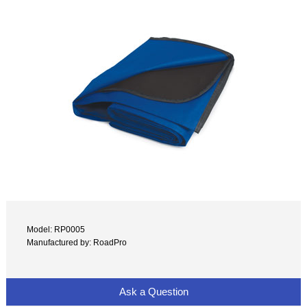
Model: RP0005
Manufactured by: RoadPro
Ask a Question