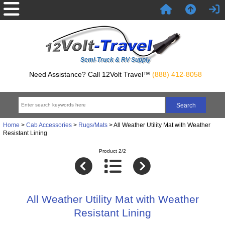
Semi-Truck & RV Supply
Need Assistance? Call 12Volt Travel™
(888) 412-8058
Home
>
Cab Accessories
>
Rugs/Mats
> All Weather Utility Mat with Weather
Resistant Lining
Product 2/2
All Weather Utility Mat with Weather
Resistant Lining