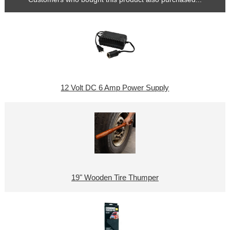
12 Volt DC 6 Amp Power Supply
19" Wooden Tire Thumper