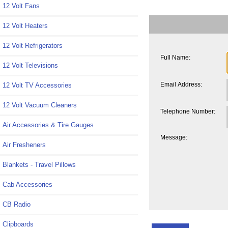
12 Volt Fans
12 Volt Heaters
12 Volt Refrigerators
Full Name:
12 Volt Televisions
Email Address:
12 Volt TV Accessories
12 Volt Vacuum Cleaners
Telephone Number:
Air Accessories & Tire Gauges
Message:
Air Fresheners
Blankets - Travel Pillows
Cab Accessories
CB Radio
Clipboards