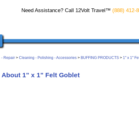
Need Assistance? Call 12Volt Travel™
(888) 412-
 - Repair
>
Cleaning - Polishing - Accessories
>
BUFFING PRODUCTS
>
1" x 1" Fe
About 1" x 1" Felt Goblet