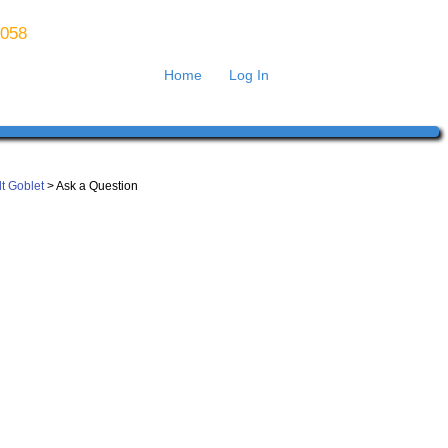
8058
Home
Log In
lt Goblet
> Ask a Question