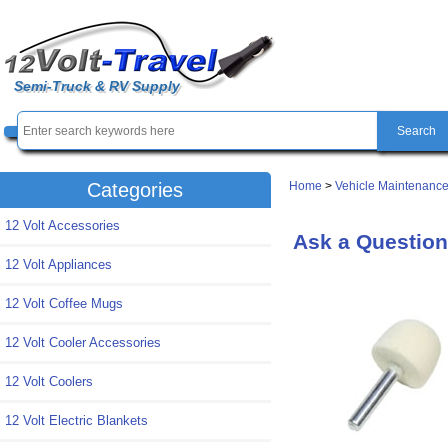
Semi-Truck & RV Supply
Home
>
Vehicle Maintenance
Categories
12 Volt Accessories
Ask a Question 
12 Volt Appliances
12 Volt Coffee Mugs
12 Volt Cooler Accessories
12 Volt Coolers
12 Volt Electric Blankets