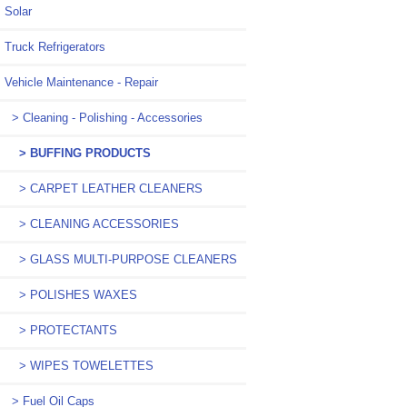
Solar
Truck Refrigerators
Vehicle Maintenance - Repair
> Cleaning - Polishing - Accessories
> BUFFING PRODUCTS
> CARPET LEATHER CLEANERS
> CLEANING ACCESSORIES
> GLASS MULTI-PURPOSE CLEANERS
> POLISHES WAXES
> PROTECTANTS
> WIPES TOWELETTES
> Fuel Oil Caps