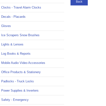
Back
Clocks - Travel Alarm Clocks
Decals - Placards
Gloves
Ice Scrapers Snow Brushes
Lights & Lenses
Log Books & Reports
Mobile Audio Video Accessories
Office Products & Stationery
Padlocks - Truck Locks
Power Supplies & Inverters
Safety - Emergency