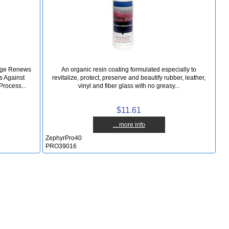
mage Renews
An organic resin coating formulated especially to
s Against
revitalize, protect, preserve and beautify rubber, leather,
Process...
vinyl and fiber glass with no greasy...
$11.61
... more info
ZephyrPro40
PRO39016