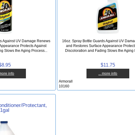
rds Against UV Damage Renews
16oz. Spray Bottle Guards Against UV Da
Appearance Protects Against
and Restores Surface Appearance Protect
ng Slows the Aging Process...
Discoloration and Fading Slows the Aging 
$8.95
$11.75
 more info
... more info
Armorall
10160
nditioner/Protectant,
1gal