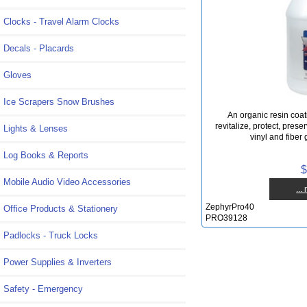
Clocks - Travel Alarm Clocks
Decals - Placards
Gloves
Ice Scrapers Snow Brushes
An organic resin coat
revitalize, protect, prese
Lights & Lenses
vinyl and fiber 
Log Books & Reports
$
Mobile Audio Video Accessories
...
ZephyrPro40
Office Products & Stationery
PRO39128
Padlocks - Truck Locks
Power Supplies & Inverters
Safety - Emergency