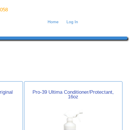
8058
Home
Log In
iginal
Pro-39 Ultima Conditioner/Protectant,
16oz