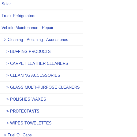
Solar
Truck Refrigerators
Vehicle Maintenance - Repair
> Cleaning - Polishing - Accessories
> BUFFING PRODUCTS
> CARPET LEATHER CLEANERS
> CLEANING ACCESSORIES
> GLASS MULTI-PURPOSE CLEANERS
> POLISHES WAXES
> PROTECTANTS
> WIPES TOWELETTES
> Fuel Oil Caps