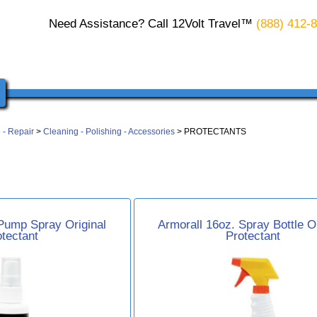
Need Assistance? Call 12Volt Travel™
(888) 412-
 - Repair
>
Cleaning - Polishing - Accessories
> PROTECTANTS
Pump Spray Original
Armorall 16oz. Spray Bottle Or
otectant
Protectant