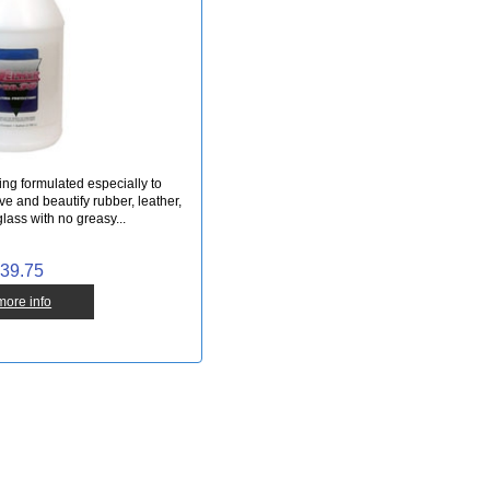
ing formulated especially to
rve and beautify rubber, leather,
glass with no greasy...
39.75
 more info