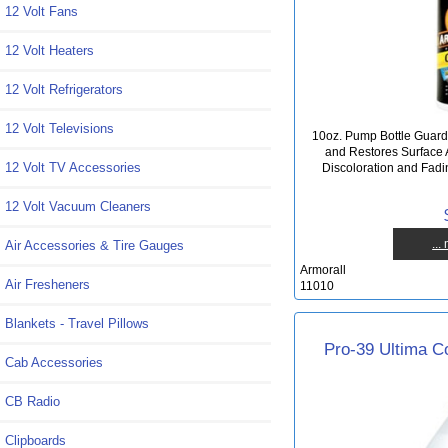
12 Volt Fans
12 Volt Heaters
12 Volt Refrigerators
12 Volt Televisions
10oz. Pump Bottle Gua
and Restores Surface 
12 Volt TV Accessories
Discoloration and Fadi
12 Volt Vacuum Cleaners
...
Air Accessories & Tire Gauges
Armorall
Air Fresheners
11010
Blankets - Travel Pillows
Pro-39 Ultima Co
Cab Accessories
CB Radio
Clipboards