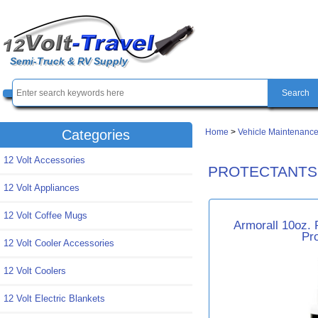
Semi-Truck & RV Supply
Home
>
Vehicle Maintenance
Categories
12 Volt Accessories
PROTECTANTS
12 Volt Appliances
12 Volt Coffee Mugs
Armorall 10oz. 
Pr
12 Volt Cooler Accessories
12 Volt Coolers
12 Volt Electric Blankets