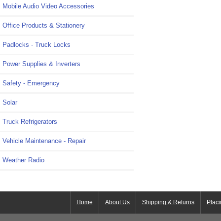
Mobile Audio Video Accessories
Office Products & Stationery
Padlocks - Truck Locks
Power Supplies & Inverters
Safety - Emergency
Solar
Truck Refrigerators
Vehicle Maintenance - Repair
Weather Radio
Home
About Us
Shipping & Returns
Placi