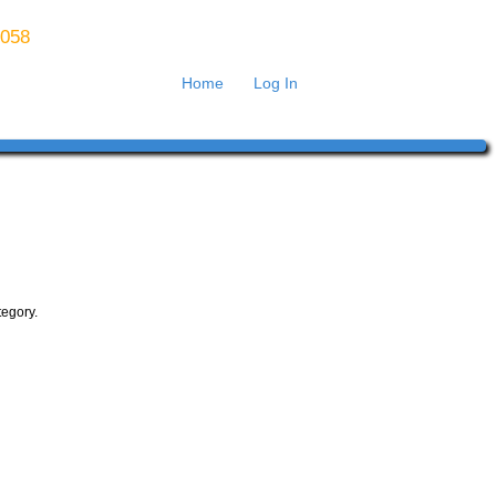
8058
Home
Log In
tegory.