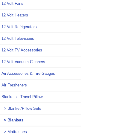
12 Volt Fans
12 Volt Heaters
12 Volt Refrigerators
12 Volt Televisions
12 Volt TV Accessories
12 Volt Vacuum Cleaners
Air Accessories & Tire Gauges
Air Fresheners
Blankets - Travel Pillows
> Blanket/Pillow Sets
> Blankets
> Mattresses