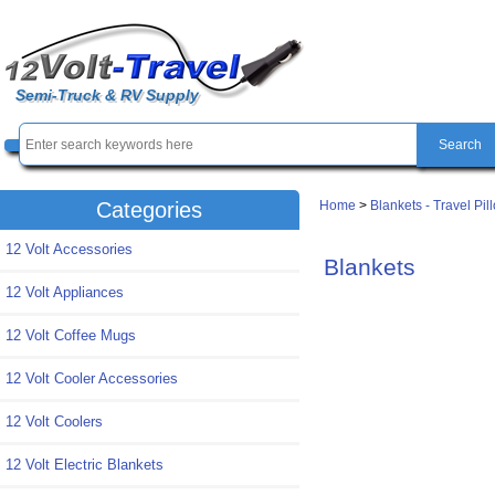
Semi-Truck & RV Supply
Home
>
Blankets - Travel Pil
Categories
12 Volt Accessories
Blankets
12 Volt Appliances
12 Volt Coffee Mugs
12 Volt Cooler Accessories
12 Volt Coolers
12 Volt Electric Blankets