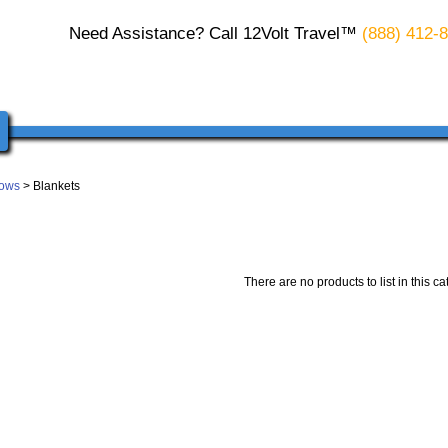
Need Assistance? Call 12Volt Travel™
(888) 412-
lows
> Blankets
There are no products to list in this ca