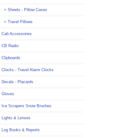
> Sheets - Pillow Cases
> Travel Pillows
Cab Accessories
CB Radio
Clipboards
Clocks - Travel Alarm Clocks
Decals - Placards
Gloves
Ice Scrapers Snow Brushes
Lights & Lenses
Log Books & Reports