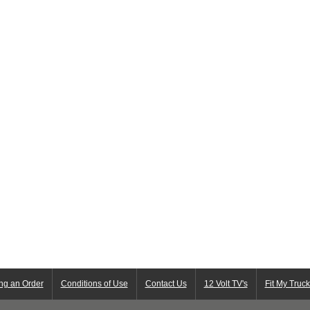
ng an Order
Conditions of Use
Contact Us
12 Volt TV's
Fit My Truc