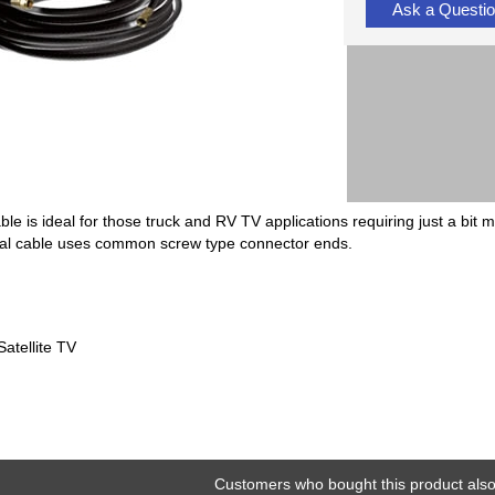
Ask a Questi
ble is ideal for those truck and RV TV applications requiring just a bit
xial cable uses common screw type connector ends.
atellite TV
Customers who bought this product also