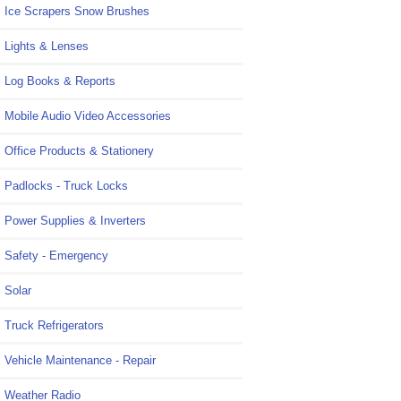
Ice Scrapers Snow Brushes
Lights & Lenses
Log Books & Reports
Mobile Audio Video Accessories
Office Products & Stationery
Padlocks - Truck Locks
Power Supplies & Inverters
Safety - Emergency
Solar
Truck Refrigerators
Vehicle Maintenance - Repair
Weather Radio