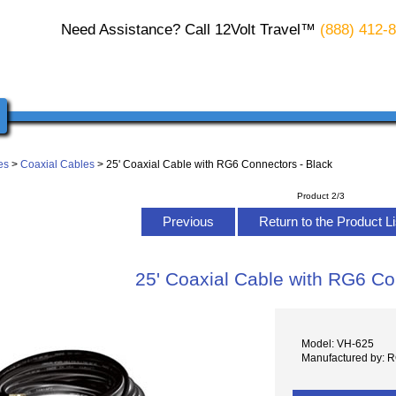
Need Assistance? Call 12Volt Travel™
(888) 412-
es
>
Coaxial Cables
> 25' Coaxial Cable with RG6 Connectors - Black
Product 2/3
Previous
Return to the Product L
25' Coaxial Cable with RG6 Co
Model: VH-625
Manufactured by: 