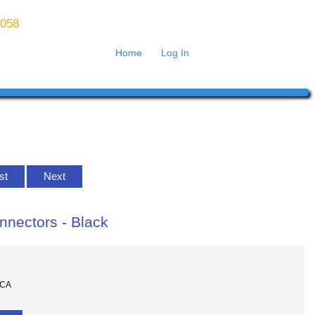
8058
Home
Log In
ist
Next
nnectors - Black
RCA