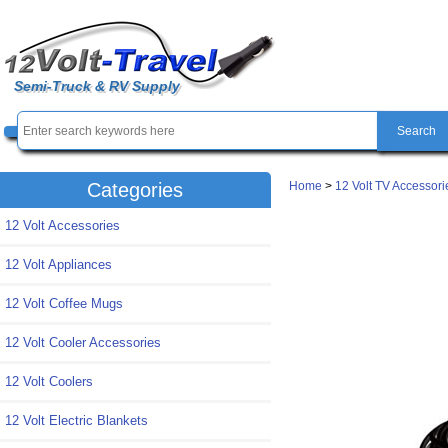
Semi-Truck & RV Supply
Home
>
12 Volt TV Accessori
Categories
12 Volt Accessories
12 Volt Appliances
12 Volt Coffee Mugs
12 Volt Cooler Accessories
12 Volt Coolers
12 Volt Electric Blankets