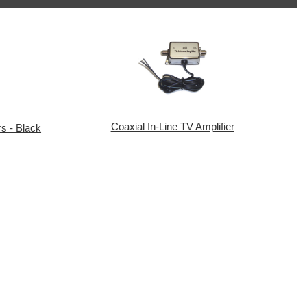
Coaxial In-Line TV Amplifier
s - Black