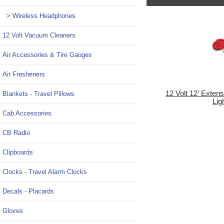
> Wireless Headphones
12 Volt Vacuum Cleaners
Air Accessories & Tire Gauges
Air Fresheners
12 Volt 12' Extens
Blankets - Travel Pillows
Lig
Cab Accessories
CB Radio
Clipboards
Clocks - Travel Alarm Clocks
Decals - Placards
Gloves