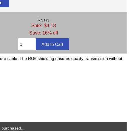
on
$4.91
Sale: $4.13
Save: 16% off
 more cable. The RG6 shielding ensures quality transmission without
 purchased...