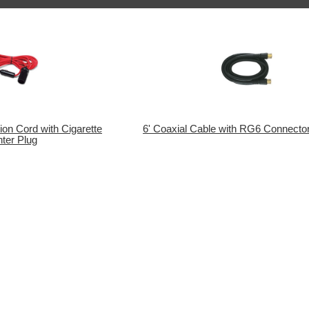
ion Cord with Cigarette
6' Coaxial Cable with RG6 Connector
hter Plug