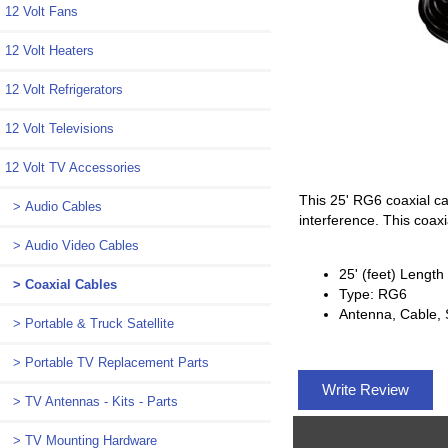
12 Volt Fans
12 Volt Heaters
12 Volt Refrigerators
12 Volt Televisions
12 Volt TV Accessories
This 25' RG6 coaxial ca
> Audio Cables
interference. This coa
> Audio Video Cables
25' (feet) Length
> Coaxial Cables
Type: RG6
Antenna, Cable, S
> Portable & Truck Satellite
> Portable TV Replacement Parts
Write Review
> TV Antennas - Kits - Parts
> TV Mounting Hardware