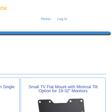
8058
Home
Log In
h Single
Small TV Flat Mount with Minimal Tilt
Option for 19-32" Monitors