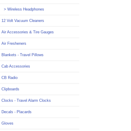
> Wireless Headphones
12 Volt Vacuum Cleaners
Air Accessories & Tire Gauges
Air Fresheners
Blankets - Travel Pillows
Cab Accessories
CB Radio
Clipboards
Clocks - Travel Alarm Clocks
Decals - Placards
Gloves