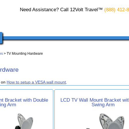
Need Assistance? Call 12Volt Travel™
(888) 412-
es
> TV Mounting Hardware
rdware
e on
How to setup a VESA wall mount
.
t Bracket with Double
LCD TV Wall Mount Bracket wit
ing Arm
Swing Arm