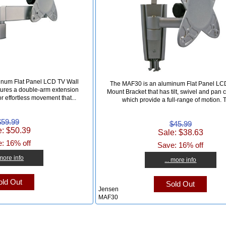
inum Flat Panel LCD TV Wall
The MAF30 is an aluminum Flat Panel LC
tures a double-arm extension
Mount Bracket that has tilt, swivel and pan c
or effortless movement that...
which provide a full-range of motion. T
$59.99
$45.99
e: $50.39
Sale: $38.63
: 16% off
Save: 16% off
 more info
... more info
ld Out
Sold Out
Jensen
MAF30