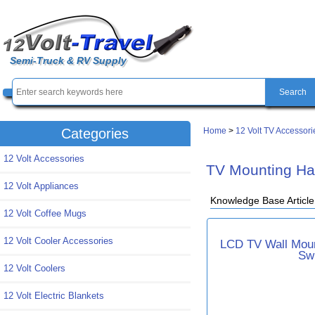
Semi-Truck & RV Supply
Home
>
12 Volt TV Accessori
Categories
12 Volt Accessories
TV Mounting Ha
12 Volt Appliances
Knowledge Base Articl
12 Volt Coffee Mugs
12 Volt Cooler Accessories
LCD TV Wall Moun
Sw
12 Volt Coolers
12 Volt Electric Blankets