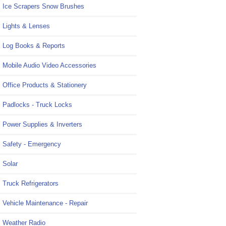
Ice Scrapers Snow Brushes
Lights & Lenses
Log Books & Reports
Mobile Audio Video Accessories
Office Products & Stationery
Padlocks - Truck Locks
Power Supplies & Inverters
Safety - Emergency
Solar
Truck Refrigerators
Vehicle Maintenance - Repair
Weather Radio