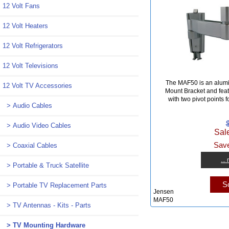
12 Volt Fans
12 Volt Heaters
12 Volt Refrigerators
12 Volt Televisions
The MAF50 is an alum
12 Volt TV Accessories
Mount Bracket and fea
with two pivot points f
> Audio Cables
> Audio Video Cables
Sal
Save
> Coaxial Cables
...
> Portable & Truck Satellite
So
> Portable TV Replacement Parts
Jensen
MAF50
> TV Antennas - Kits - Parts
> TV Mounting Hardware