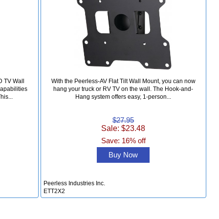
D TV Wall
With the Peerless-AV Flat Tilt Wall Mount, you can now
apabilities
hang your truck or RV TV on the wall. The Hook-and-
his...
Hang system offers easy, 1-person...
$27.95
Sale: $23.48
Save: 16% off
Buy Now
Peerless Industries Inc.
ETT2X2