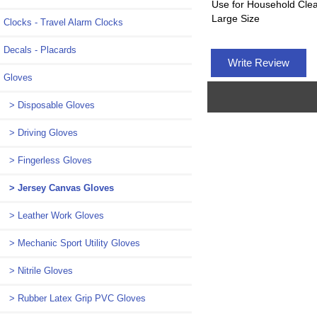
Use for Household Cle
Large Size
Clocks - Travel Alarm Clocks
Decals - Placards
Write Review
Gloves
> Disposable Gloves
> Driving Gloves
> Fingerless Gloves
> Jersey Canvas Gloves
> Leather Work Gloves
> Mechanic Sport Utility Gloves
> Nitrile Gloves
> Rubber Latex Grip PVC Gloves