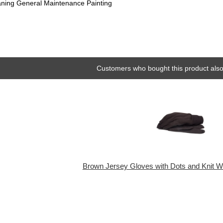
aning General Maintenance Painting
Customers who bought this product also
Brown Jersey Gloves with Dots and Knit Wri