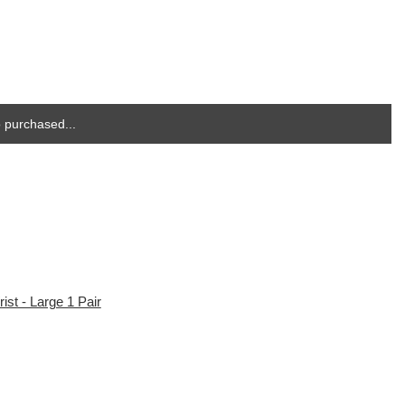
 purchased...
st - Large 1 Pair