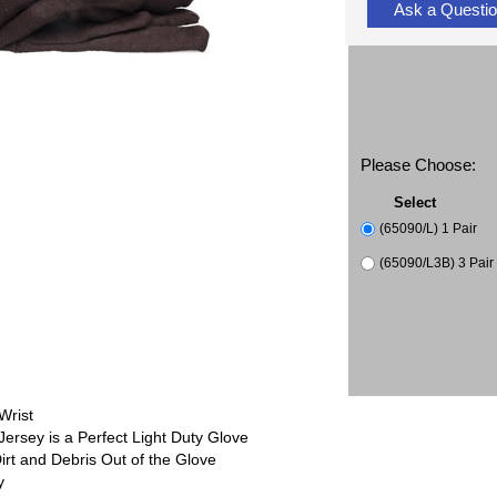
Ask a Questi
Please Choose:
Select
(65090/L) 1 Pair
(65090/L3B) 3 Pair 
Wrist
rsey is a Perfect Light Duty Glove
irt and Debris Out of the Glove
y