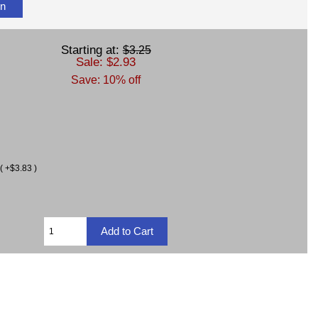
on
Starting at:
$3.25
Sale: $2.93
Save: 10% off
( +$3.83 )