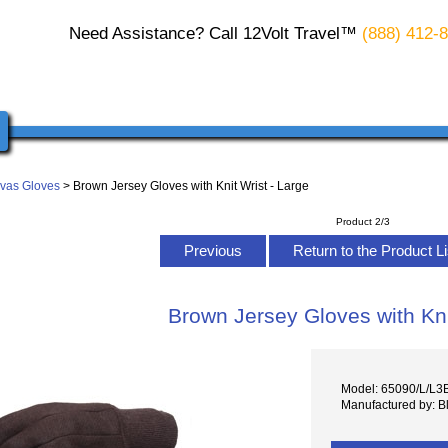
Need Assistance? Call 12Volt Travel™
(888) 412-
vas Gloves
> Brown Jersey Gloves with Knit Wrist - Large
Product 2/3
Previous
Return to the Product L
Brown Jersey Gloves with Kni
Model: 65090/L/L3
Manufactured by: B