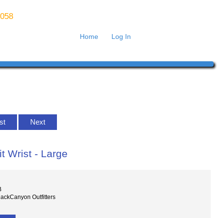
8058
Home
Log In
ist
Next
t Wrist - Large
B
lackCanyon Outfitters