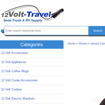
Semi-Truck & RV Supply
Home
>
Gloves
>
Jersey Can
Categories
12 Volt Accessories
12 Volt Appliances
12 Volt Coffee Mugs
12 Volt Cooler Accessories
12 Volt Coolers
12 Volt Electric Blankets