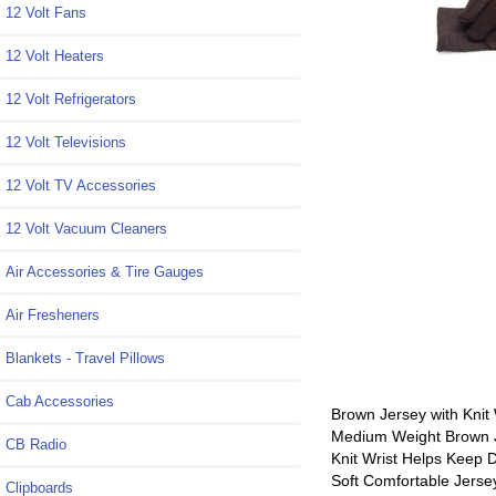
12 Volt Fans
12 Volt Heaters
12 Volt Refrigerators
12 Volt Televisions
12 Volt TV Accessories
12 Volt Vacuum Cleaners
Air Accessories & Tire Gauges
Air Fresheners
Blankets - Travel Pillows
Cab Accessories
Brown Jersey with Knit 
Medium Weight Brown Je
CB Radio
Knit Wrist Helps Keep D
Soft Comfortable Jerse
Clipboards