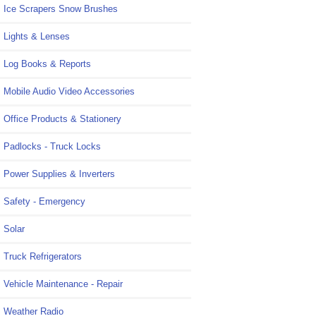
Ice Scrapers Snow Brushes
Lights & Lenses
Log Books & Reports
Mobile Audio Video Accessories
Office Products & Stationery
Padlocks - Truck Locks
Power Supplies & Inverters
Safety - Emergency
Solar
Truck Refrigerators
Vehicle Maintenance - Repair
Weather Radio