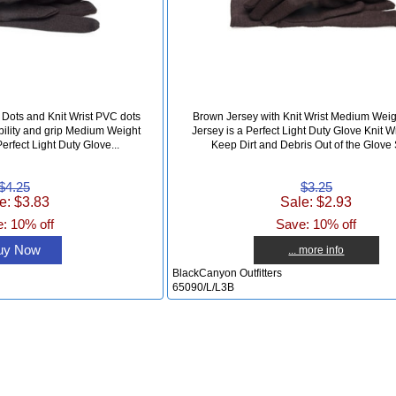
Dots and Knit Wrist PVC dots
Brown Jersey with Knit Wrist Medium Wei
bility and grip Medium Weight
Jersey is a Perfect Light Duty Glove Knit W
erfect Light Duty Glove...
Keep Dirt and Debris Out of the Glove S
$4.25
$3.25
e: $3.83
Sale: $2.93
: 10% off
Save: 10% off
uy Now
... more info
BlackCanyon Outfitters
65090/L/L3B