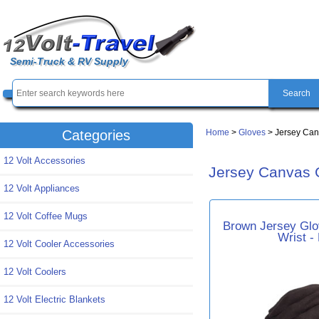
Semi-Truck & RV Supply
Home
>
Gloves
> Jersey Can
Categories
12 Volt Accessories
Jersey Canvas 
12 Volt Appliances
12 Volt Coffee Mugs
Brown Jersey Glov
Wrist -
12 Volt Cooler Accessories
12 Volt Coolers
12 Volt Electric Blankets