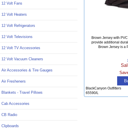
12 Volt Fans
12 Volt Heaters
12 Volt Refrigerators
12 Volt Televisions
Brown Jersey with PVC 
provide additional dura
Brown Jersey is a P
12 Volt TV Accessories
12 Volt Vacuum Cleaners
Sal
Air Accessories & Tire Gauges
Save
B
Air Fresheners
BlackCanyon Outfitters
Blankets - Travel Pillows
65590/L
Cab Accessories
CB Radio
Clipboards