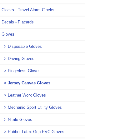
Clocks - Travel Alarm Clocks
Decals - Placards
Gloves
> Disposable Gloves
> Driving Gloves
> Fingerless Gloves
> Jersey Canvas Gloves
> Leather Work Gloves
> Mechanic Sport Utility Gloves
> Nitrile Gloves
> Rubber Latex Grip PVC Gloves