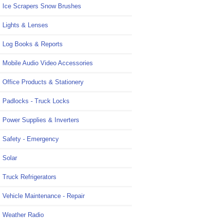
Ice Scrapers Snow Brushes
Lights & Lenses
Log Books & Reports
Mobile Audio Video Accessories
Office Products & Stationery
Padlocks - Truck Locks
Power Supplies & Inverters
Safety - Emergency
Solar
Truck Refrigerators
Vehicle Maintenance - Repair
Weather Radio