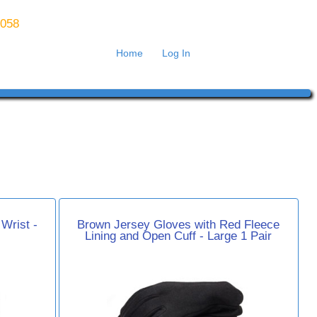
8058
Home
Log In
Wrist -
Brown Jersey Gloves with Red Fleece
Lining and Open Cuff - Large 1 Pair