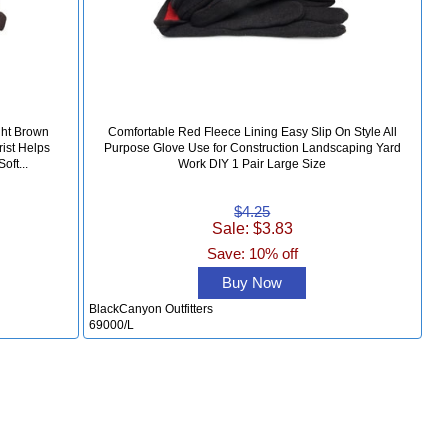
ght Brown
Comfortable Red Fleece Lining Easy Slip On Style All
rist Helps
Purpose Glove Use for Construction Landscaping Yard
oft...
Work DIY 1 Pair Large Size
$4.25
Sale: $3.83
Save: 10% off
Buy Now
BlackCanyon Outfitters
69000/L