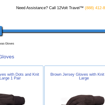
Need Assistance? Call 12Volt Travel™
(888) 412-
vas Gloves
Gloves
es with Dots and Knit
Brown Jersey Gloves with Knit 
 Large 1 Pair
Large