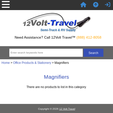
Semi-Truck & RV Supply
Need Assistance? Call 12Volt Travel™
(888) 412-8058
Home
>
Office Products & Stationery
> Magnifiers
Magnifiers
There are no products to list in this category.
Copyright © 2026
12 Volt Travel