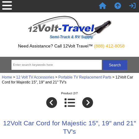
Semi-Truck & RV Supply
Need Assistance? Call 12Volt Travel™
(888) 412-8058
Home
>
12 Volt TV Accessories
>
Portable TV Replacement Parts
> 12Volt Car
Cord for Majestic 15", 19" and 21" TV's
Product 2/7
12Volt Car Cord for Majestic 15", 19" and 21"
TV's