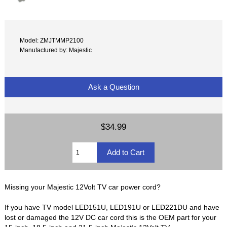
Model: ZMJTMMP2100
Manufactured by: Majestic
Ask a Question
$34.99
Missing your Majestic 12Volt TV car power cord?
If you have TV model LED151U, LED191U or LED221DU and have
lost or damaged the 12V DC car cord this is the OEM part for your