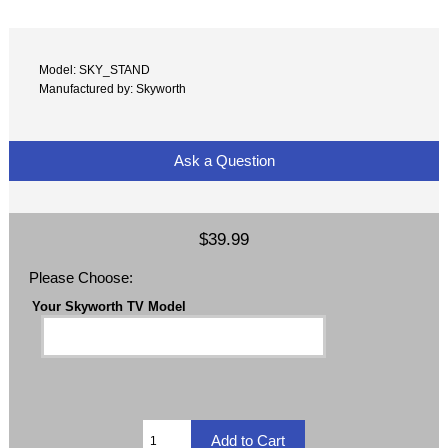
Model: SKY_STAND
Manufactured by: Skyworth
Ask a Question
$39.99
Please Choose:
Your Skyworth TV Model