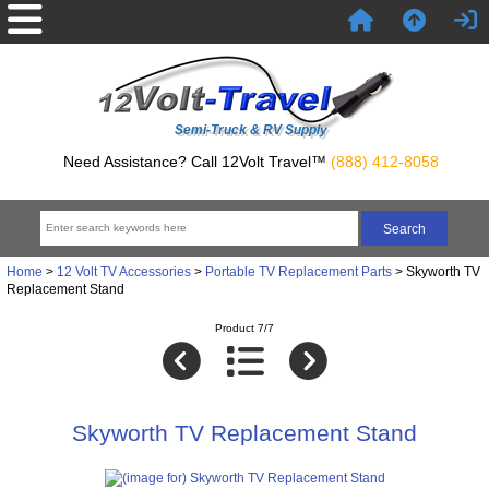
Semi-Truck & RV Supply
Need Assistance? Call 12Volt Travel™
(888) 412-8058
Home
>
12 Volt TV Accessories
>
Portable TV Replacement Parts
> Skyworth TV
Replacement Stand
Product 7/7
Skyworth TV Replacement Stand