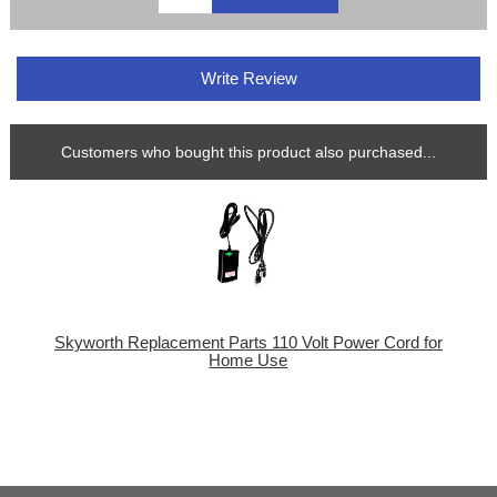
Write Review
Customers who bought this product also purchased...
Skyworth Replacement Parts 110 Volt Power Cord for
Home Use