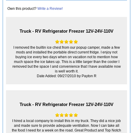
Own this product?
Write a Review!
Truck - RV Refrigerator Freezer 12V-24V-110V
I removed the builtin ice chest from our popup camper, made a few
mods and installed the portable direct current fridge. I enjoy not
buying ice every two days when on vacation not to mention how
much space the ice takes up. This is a little larger than the cooler I
removed but the space I and convenience that I have available now
is well worth it.
Date Added: 09/27/2010 by Payton R
Truck - RV Refrigerator Freezer 12V-24V-110V
I hired a local company to install this in my truck. They did a nice job
and made sure to provide adequate ventilation. Now I can take all
the food I need for a week on the road. Great Product and Top Notch