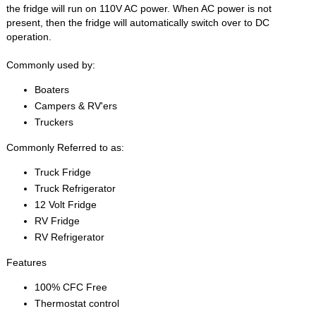
the fridge will run on 110V AC power. When AC power is not
present, then the fridge will automatically switch over to DC
operation.
Commonly used by:
Boaters
Campers & RV'ers
Truckers
Commonly Referred to as:
Truck Fridge
Truck Refrigerator
12 Volt Fridge
RV Fridge
RV Refrigerator
Features
100% CFC Free
Thermostat control