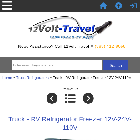
Semi-Truck & RV Supply
Need Assistance? Call 12Volt Travel™
(888) 412-8058
Home
>
Truck Refrigerators
> Truck - RV Refrigerator Freezer 12V-24V-110V
Product 3/6
Truck - RV Refrigerator Freezer 12V-24V-
110V