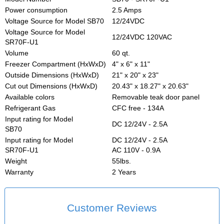
Power consumption
2.5 Amps
Voltage Source for Model SB70
12/24VDC
Voltage Source for Model
12/24VDC 120VAC
SR70F-U1
Volume
60 qt.
Freezer Compartment (HxWxD)
4" x 6" x 11"
Outside Dimensions (HxWxD)
21" x 20" x 23"
Cut out Dimensions (HxWxD)
20.43" x 18.27" x 20.63"
Available colors
Removable teak door panel
Refrigerant Gas
CFC free - 134A
Input rating for Model
DC 12/24V - 2.5A
SB70
Input rating for Model
DC 12/24V - 2.5A
SR70F-U1
AC 110V - 0.9A
Weight
55lbs.
Warranty
2 Years
Customer Reviews