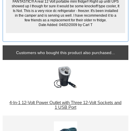
FANTASTIC!!! A real 12 Volt portable mini fridge!! Right up until UPS
showed up I though for sure it would be some knockoff type cooler, It
Is Not. This is a very nice dc refrigerator - freezer. It's been installed
in the camper and is serving us well. I have recommended it to a
few friends as a replacement for their older rv fridge.
Date Added: 04/02/2009 by Carl T
Customers who bought this product also purchased...
4-In-1 12-Volt Power Outlet with Three 12-Volt Sockets and
1 USB Port