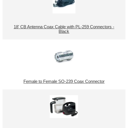
18' CB Antenna Coax Cable with PL-259 Connectors -
Black
Female to Female SO-239 Coax Connector