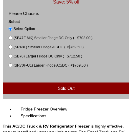
Save: 5% off
Please Choose:
Select
Select Option
(SB47F-MK) Smaller Fridge DC Only ( +$703.00 )
(SR48F) Smaller Fridge AC/DC ( +$769.50 )
(SB70) Larger Fridge DC Only ( +$712.50 )
(SR70F-U1) Larger Fridge AC/DC ( +$769.50 )
Sold Out
Fridge Freezer Overview
Specifications
This AC/DC Truck & RV Refrigerator Freezer
is highly effective,