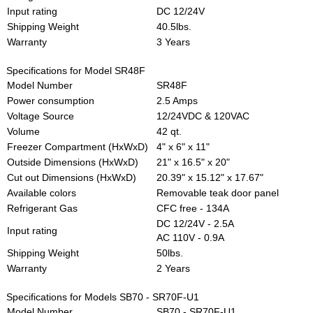
Input rating
DC 12/24V
Shipping Weight
40.5lbs.
Warranty
3 Years
Specifications for Model SR48F
Model Number
SR48F
Power consumption
2.5 Amps
Voltage Source
12/24VDC & 120VAC
Volume
42 qt.
Freezer Compartment (HxWxD)
4" x 6" x 11"
Outside Dimensions (HxWxD)
21" x 16.5" x 20"
Cut out Dimensions (HxWxD)
20.39" x 15.12" x 17.67"
Available colors
Removable teak door panel
Refrigerant Gas
CFC free - 134A
DC 12/24V - 2.5A
Input rating
AC 110V - 0.9A
Shipping Weight
50lbs.
Warranty
2 Years
Specifications for Models SB70 - SR70F-U1
Model Number
SB70 - SR70F-U1