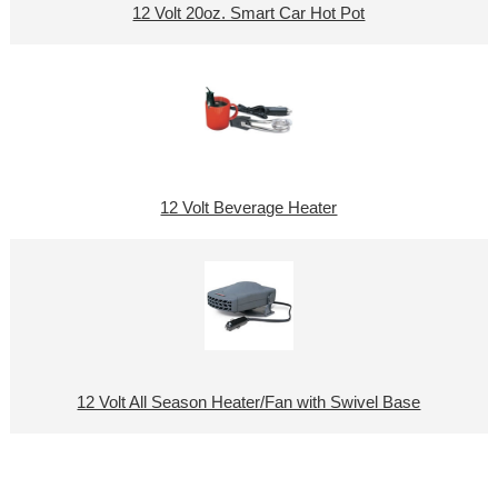
12 Volt 20oz. Smart Car Hot Pot
12 Volt Beverage Heater
12 Volt All Season Heater/Fan with Swivel Base