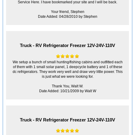
Service Here. I have bookmarked your site and I will be back.
Your friend, Stephen
Date Added: 04/28/2010 by Stephen
Truck - RV Refrigerator Freezer 12V-24V-110V
We setup a bunch of small hunting/fishing cabins and outfitted each
of them with 1 small solar panel, 1 deepcycle battery and 1 of these
dc refrigerators. They work very well and draw very little power. This
is just what we were looking for.
Thank You, Walt W.
Date Added: 10/21/2009 by Walt W
Truck - RV Refrigerator Freezer 12V-24V-110V