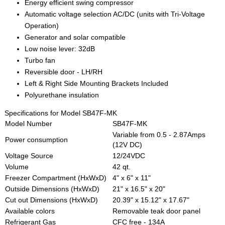
Energy efficient swing compressor
Automatic voltage selection AC/DC (units with Tri-Voltage
Operation)
Generator and solar compatible
Low noise lever: 32dB
Turbo fan
Reversible door - LH/RH
Left & Right Side Mounting Brackets Included
Polyurethane insulation
Specifications for Model SB47F-MK
Model Number
SB47F-MK
Variable from 0.5 - 2.87Amps
Power consumption
(12V DC)
Voltage Source
12/24VDC
Volume
42 qt.
Freezer Compartment (HxWxD)
4" x 6" x 11"
Outside Dimensions (HxWxD)
21" x 16.5" x 20"
Cut out Dimensions (HxWxD)
20.39" x 15.12" x 17.67"
Available colors
Removable teak door panel
Refrigerant Gas
CFC free - 134A