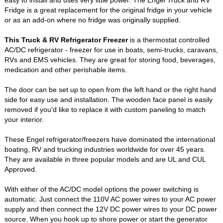
easy to install and uses very little power. The Engel Truck and RV
Fridge is a great replacement for the original fridge in your vehicle
or as an add-on where no fridge was originally supplied.
This Truck & RV Refrigerator Freezer
is a thermostat controlled
AC/DC refrigerator - freezer for use in boats, semi-trucks, caravans,
RVs and EMS vehicles. They are great for storing food, beverages,
medication and other perishable items.
The door can be set up to open from the left hand or the right hand
side for easy use and installation. The wooden face panel is easily
removed if you'd like to replace it with custom paneling to match
your interior.
These Engel refrigerator/freezers have dominated the international
boating, RV and trucking industries worldwide for over 45 years.
They are available in three popular models and are UL and CUL
Approved.
With either of the AC/DC model options the power switching is
automatic. Just connect the 110V AC power wires to your AC power
supply and then connect the 12V DC power wires to your DC power
source. When you hook up to shore power or start the generator