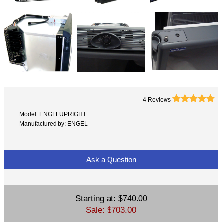





4 Reviews
Model: ENGELUPRIGHT
Manufactured by: ENGEL
Ask a Question
Starting at:
$740.00
Sale: $703.00