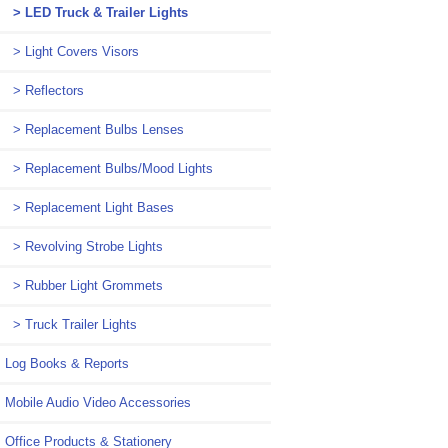
> LED Truck & Trailer Lights
> Light Covers Visors
> Reflectors
> Replacement Bulbs Lenses
> Replacement Bulbs/Mood Lights
> Replacement Light Bases
> Revolving Strobe Lights
> Rubber Light Grommets
> Truck Trailer Lights
Log Books & Reports
Mobile Audio Video Accessories
Office Products & Stationery