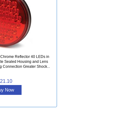
 Chrome Reflector 40 LEDs in
te Sealed Housing and Lens
ug Connection Greater Shock...
21.10
uy Now