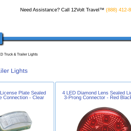
Need Assistance? Call 12Volt Travel™
(888) 412-
D Truck & Trailer Lights
ler Lights
 License Plate Sealed
4 LED Diamond Lens Sealed Lig
re Connection - Clear
3-Prong Connector - Red Blac