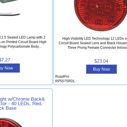
t 2.5 Sealed LED Lamp with 2
High Visibility LED Technology 12 LEDs o
on Printed Circuit Board High
Circuit Board Sealed Lens and Black Housi
ology Polycarbonate Body...
Three Prong Female Connector Innovat
$7.27
$23.04
uy Now
Buy Now
RoadPro
RP5575RDL
ight w/Chrome Back&
tor - 40 LEDs, Red,
ck Base