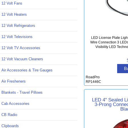
12 Volt Fans
12 Volt Heaters
12 Volt Refrigerators
12 Volt Televisions
LED License Plate Ligh
Wire Connection 3 LEDs 
Visibility LED Techn
12 Volt TV Accessories
12 Volt Vacuum Cleaners
B
Air Accessories & Tire Gauges
RoadPro
Air Fresheners
RP1446C
Blankets - Travel Pillows
LED 4" Sealed L
3-Prong Connec
Cab Accessories
Bla
CB Radio
Clipboards