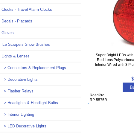
Clocks - Travel Alarm Clocks
Decals - Placards
Gloves
Ice Scrapers Snow Brushes
Super Bright LEDs with
Lights & Lenses
Red Lens Polycarbona
Interior Wired with 3 Pl
> Connectors & Replacement Plugs
$
> Decorative Lights
B
> Flasher Relays
RoadPro
RP-5575R
> Headlights & Headlight Bulbs
> Interior Lighting
> LED Decorative Lights