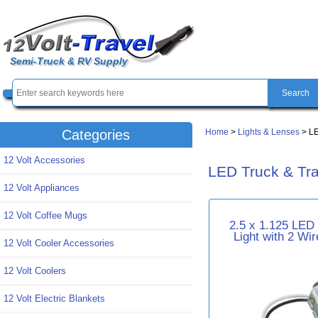
Semi-Truck & RV Supply
Home
>
Lights & Lenses
> LE
Categories
12 Volt Accessories
LED Truck & Trai
12 Volt Appliances
12 Volt Coffee Mugs
2.5 x 1.125 LED
Light with 2 Wi
12 Volt Cooler Accessories
12 Volt Coolers
12 Volt Electric Blankets