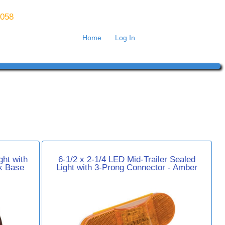
8058
Home
Log In
ht with
6-1/2 x 2-1/4 LED Mid-Trailer Sealed
k Base
Light with 3-Prong Connector - Amber