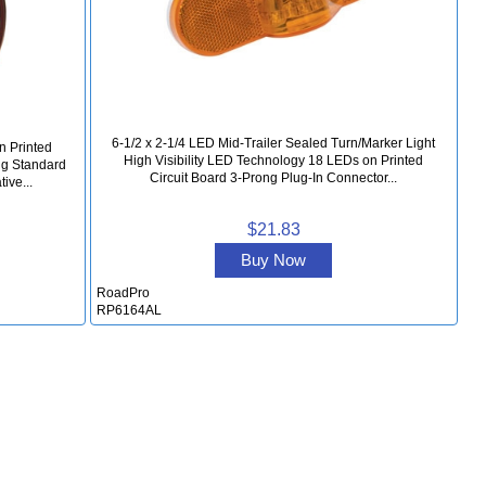
6-1/2 x 2-1/4 LED Mid-Trailer Sealed Turn/Marker Light
n Printed
High Visibility LED Technology 18 LEDs on Printed
ng Standard
Circuit Board 3-Prong Plug-In Connector...
ive...
$21.83
Buy Now
RoadPro
RP6164AL