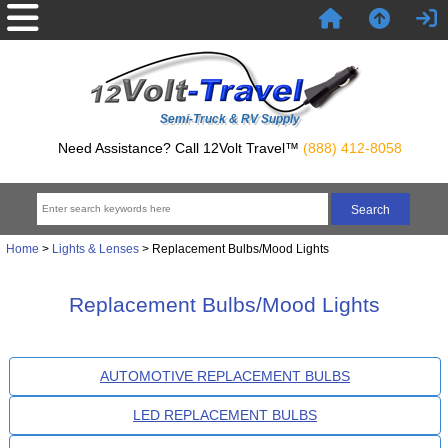
Semi-Truck & RV Supply
Need Assistance? Call 12Volt Travel™
(888) 412-8058
Home
>
Lights & Lenses
> Replacement Bulbs/Mood Lights
Replacement Bulbs/Mood Lights
AUTOMOTIVE REPLACEMENT BULBS
LED REPLACEMENT BULBS