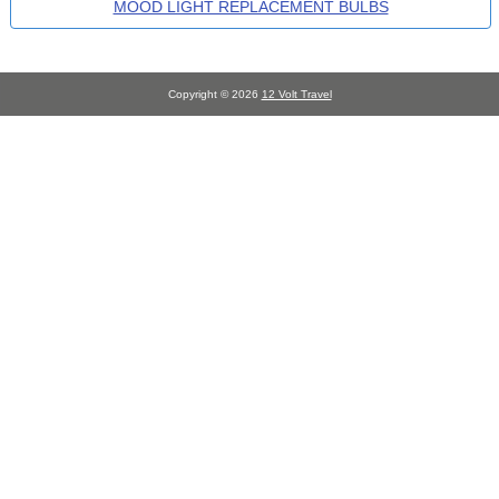
MOOD LIGHT REPLACEMENT BULBS
Copyright © 2026
12 Volt Travel