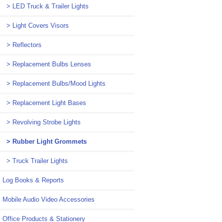
> LED Truck & Trailer Lights
> Light Covers Visors
> Reflectors
> Replacement Bulbs Lenses
> Replacement Bulbs/Mood Lights
> Replacement Light Bases
> Revolving Strobe Lights
> Rubber Light Grommets
> Truck Trailer Lights
Log Books & Reports
Mobile Audio Video Accessories
Office Products & Stationery