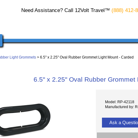
Need Assistance? Call 12Volt Travel™
(888) 412-
bber Light Grommets
> 6.5" x 2.25" Oval Rubber Grommet Light Mount - Carded
6.5" x 2.25" Oval Rubber Grommet 
Model: RP-42118
Manufactured by: 
Ask a Questi