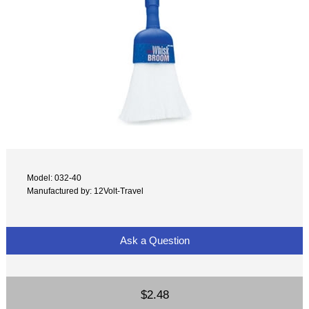
Model: 032-40
Manufactured by: 12Volt-Travel
Ask a Question
$2.48