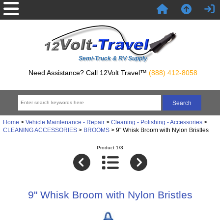
Semi-Truck & RV Supply
Need Assistance? Call 12Volt Travel™
(888) 412-8058
Home
>
Vehicle Maintenance - Repair
>
Cleaning - Polishing - Accessories
>
CLEANING ACCESSORIES
>
BROOMS
> 9" Whisk Broom with Nylon Bristles
Product 1/3
9" Whisk Broom with Nylon Bristles