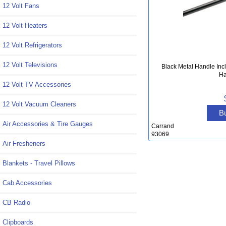
12 Volt Fans
12 Volt Heaters
12 Volt Refrigerators
12 Volt Televisions
Black Metal Handle Incl
Ha
12 Volt TV Accessories
12 Volt Vacuum Cleaners
B
Air Accessories & Tire Gauges
Carrand
93069
Air Fresheners
Blankets - Travel Pillows
Cab Accessories
CB Radio
Clipboards