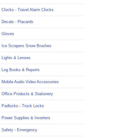
Clocks - Travel Alarm Clocks
Decals - Placards
Gloves
Ice Scrapers Snow Brushes
Lights & Lenses
Log Books & Reports
Mobile Audio Video Accessories
Office Products & Stationery
Padlocks - Truck Locks
Power Supplies & Inverters
Safety - Emergency