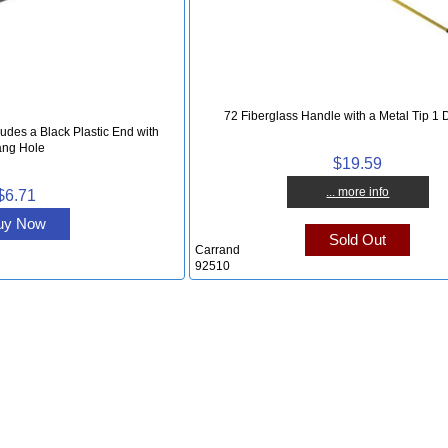
72 Fiberglass Handle with a Metal Tip 1 
udes a Black Plastic End with
ng Hole
$19.59
... more info
$6.71
uy Now
Sold Out
Carrand
92510