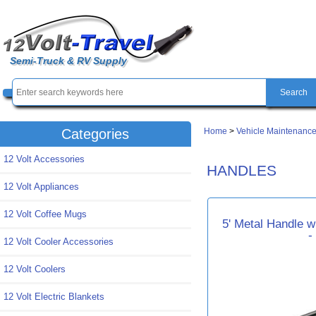
Semi-Truck & RV Supply
Home
>
Vehicle Maintenance
Categories
12 Volt Accessories
HANDLES
12 Volt Appliances
12 Volt Coffee Mugs
5' Metal Handle w
-
12 Volt Cooler Accessories
12 Volt Coolers
12 Volt Electric Blankets