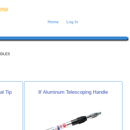
8058
Home
Log In
NDLES
al Tip
8' Aluminum Telescoping Handle