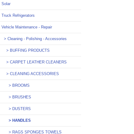
Solar
Truck Refrigerators
Vehicle Maintenance - Repair
> Cleaning - Polishing - Accessories
> BUFFING PRODUCTS
> CARPET LEATHER CLEANERS
> CLEANING ACCESSORIES
> BROOMS
> BRUSHES
> DUSTERS
> HANDLES
> RAGS SPONGES TOWELS