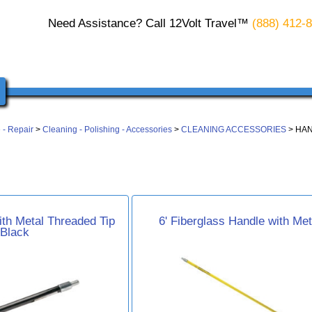
Need Assistance? Call 12Volt Travel™
(888) 412-
 - Repair
>
Cleaning - Polishing - Accessories
>
CLEANING ACCESSORIES
> HA
ith Metal Threaded Tip
6' Fiberglass Handle with Met
 Black