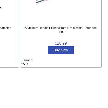
Diameter
Aluminum Handle Extends from 4' to 8' Metal Threaded
Tip
$20.99
Buy Now
Carrand
9507