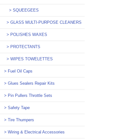
> SQUEEGEES
> GLASS MULTI-PURPOSE CLEANERS
> POLISHES WAXES
> PROTECTANTS
> WIPES TOWELETTES
> Fuel Oil Caps
> Glues Sealers Repair Kits
> Pin Pullers Throttle Sets
> Safety Tape
> Tire Thumpers
> Wiring & Electrical Accessories