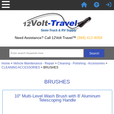
Semi-Truck & RV Supply
Need Assistance? Call 12Volt Travel™
(888) 412-8058
Home
>
Vehicle Maintenance - Repair
>
Cleaning - Polishing - Accessories
>
CLEANING ACCESSORIES
> BRUSHES
BRUSHES
10" Multi-Level Wash Brush with 8' Aluminum
Telescoping Handle