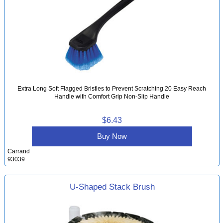
Extra Long Soft Flagged Bristles to Prevent Scratching 20 Easy Reach
Handle with Comfort Grip Non-Slip Handle
$6.43
Buy Now
Carrand
93039
U-Shaped Stack Brush