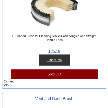
U-Shaped Brush for Cleaning Stacks Easier Angled and Straight
Handle Ends
$25.19
... more info
Sold Out
Carrand
93505
Vent and Dash Brush