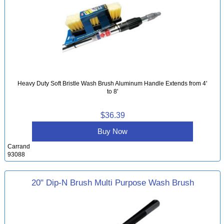
Heavy Duty Soft Bristle Wash Brush Aluminum Handle Extends from 4'
to 8'
$36.39
Buy Now
Carrand
93088
20" Dip-N Brush Multi Purpose Wash Brush